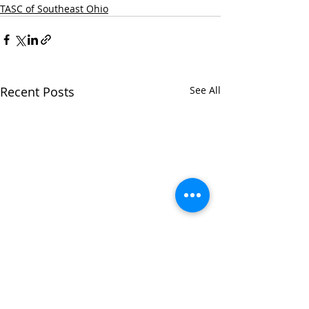
TASC of Southeast Ohio
Recent Posts
See All