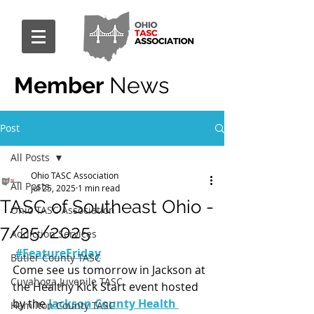
Member
News
Post
All Posts
Ohio TASC Association
All Posts
Jul 25, 2025
1 min read
TASC of Southeast Ohio -
Ohio TASC Association
7/25/2025
Addiction Services
#FeatureFriday
Butler County TASC
Come see us tomorrow in Jackson at 
Cuyahoga Juvenile TASC
the Healthy Kick Start event hosted 
by the 
Jackson County Health 
Hamilton County TASC