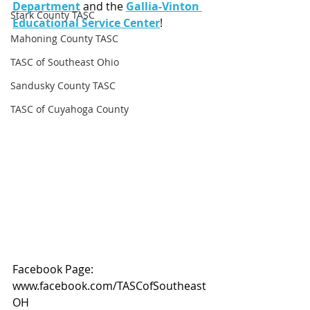
Department
 and the 
Gallia-Vinton 
Stark County TASC
Educational Service Center
!
Mahoning County TASC
TASC of Southeast Ohio
Sandusky County TASC
TASC of Cuyahoga County
Facebook Page: 
www.facebook.com/TASCofSoutheast
OH