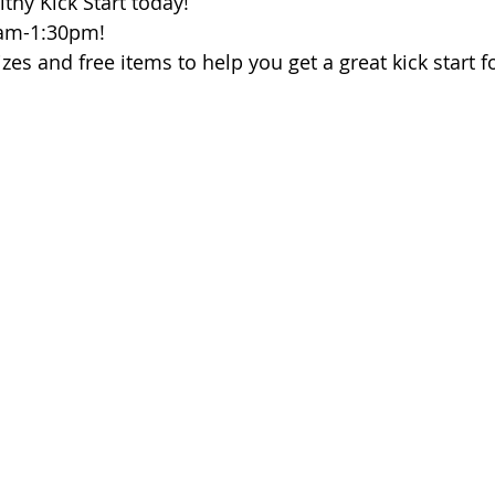
thy Kick Start today!
 of Cuyahoga County
1am-1:30pm!
izes and free items to help you get a great kick start f