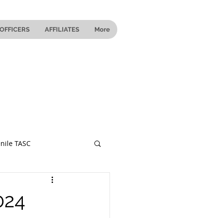
OFFICERS
AFFILIATES
More
nile TASC
 Ohio
024