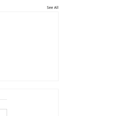
See All