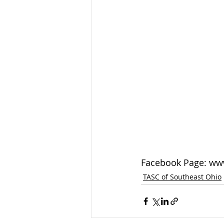
Facebook Page: ww
TASC of Southeast Ohio