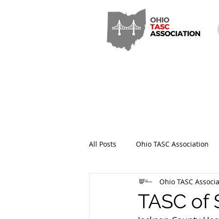
All Posts
Ohio TASC Association
Ohio TASC Associa
Hamilton County TASC
Stark
TASC of 