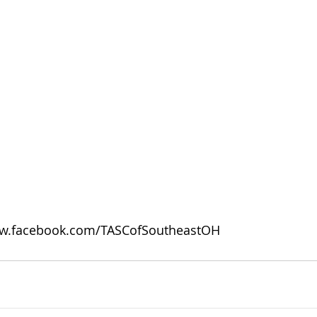
w.facebook.com/TASCofSoutheastOH