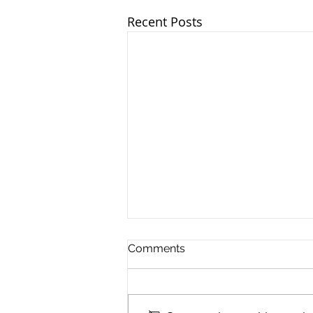
Recent Posts
Comments