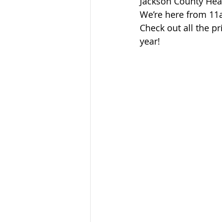
Jackson County Heal
Sandusky County TASC
TASC
We’re here from 1
Check out all the pr
year!