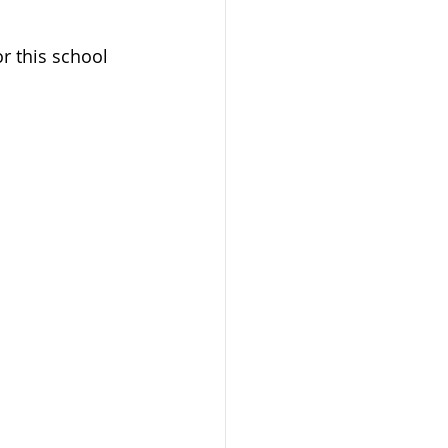
or this school 