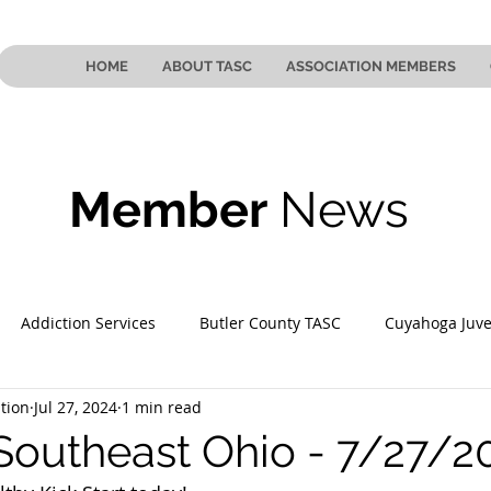
HOME
ABOUT TASC
ASSOCIATION MEMBERS
Member
News
Addiction Services
Butler County TASC
Cuyahoga Juve
tion
Jul 27, 2024
1 min read
 County TASC
Mahoning County TASC
TASC of Southeast
Southeast Ohio - 7/27/2