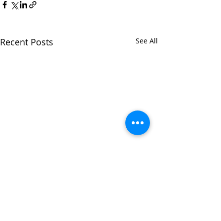
Recent Posts
See All