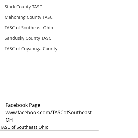
Stark County TASC
Mahoning County TASC
TASC of Southeast Ohio
Sandusky County TASC
TASC of Cuyahoga County
Facebook Page: 
www.facebook.com/TASCofSoutheast
OH
TASC of Southeast Ohio