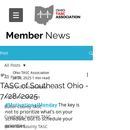
Member
News
Post
All Posts
Ohio TASC Association
All Posts
Jul 28, 2025
1 min read
TASC of Southeast Ohio -
Ohio TASC Association
7/28/2025
Addiction Services
#MotivationalMonday
 The key is 
Butler County TASC
not to prioritize what’s on your 
Cuyahoga Juvenile TASC
schedule, but to schedule your 
priorities.
Hamilton County TASC