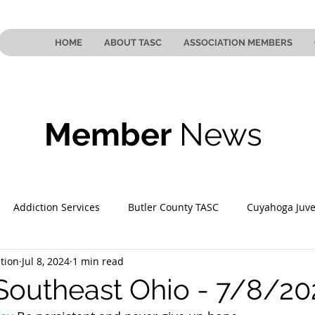
HOME
ABOUT TASC
ASSOCIATION MEMBERS
Member
News
Addiction Services
Butler County TASC
Cuyahoga Juve
tion
Jul 8, 2024
1 min read
 County TASC
Mahoning County TASC
TASC of Southeast
Southeast Ohio - 7/8/20