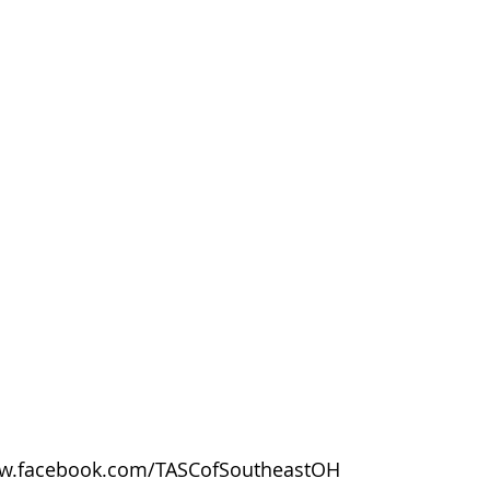
w.facebook.com/TASCofSoutheastOH