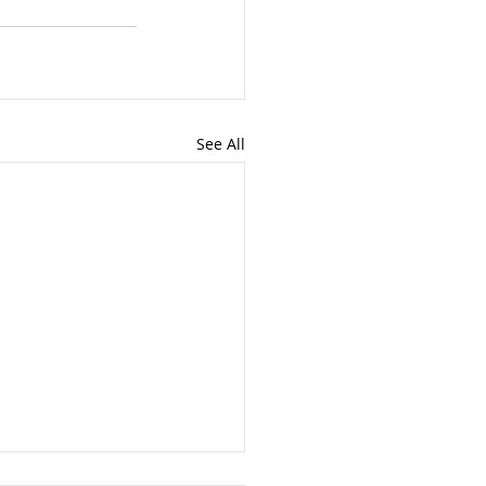
See All