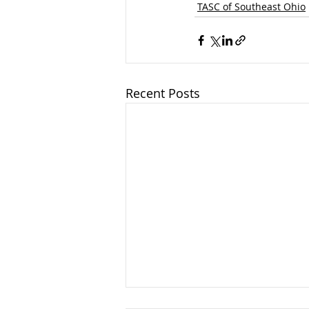
TASC of Southeast Ohio
Recent Posts