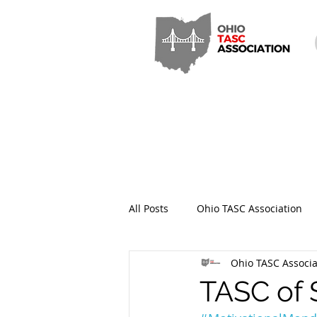
All Posts
Ohio TASC Association
Ohio TASC Associa
Hamilton County TASC
Stark
TASC of 