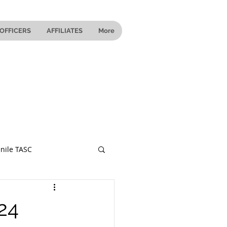
OFFICERS
AFFILIATES
More
nile TASC
 Ohio
24