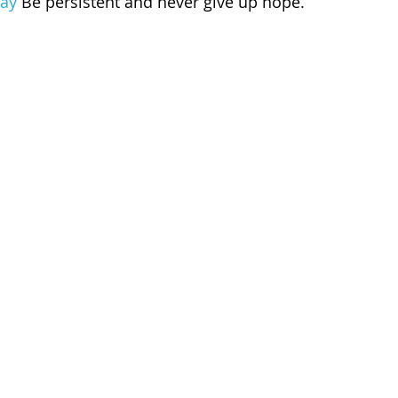
ay
 Be persistent and never give up hope.
 of Cuyahoga County