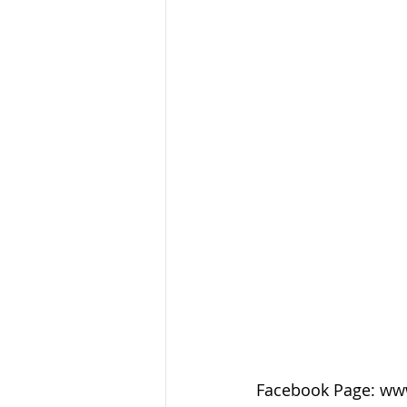
Facebook Page: ww