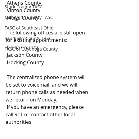
 Athens County
Stark County TASC
 Vinton County
Mahoning County TASC
 Meigs County
TASC of Southeast Ohio
The following offices are still open 
Sandusky County TASC
for existing appointments:
 Gallia County
TASC of Cuyahoga County
 Jackson County
 Hocking County
 The centralized phone system will 
be set to voicemail, and we will 
return phone calls as needed when 
we return on Monday.
 If you have an emergency, please 
call 911 or contact other local 
authorities.