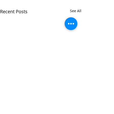
Recent Posts
See All
Comments