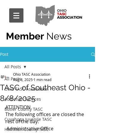
Member
News
Post
All Posts
Ohio TASC Association
All Posts
Aug 8, 2025
1 min read
TASC of Southeast Ohio -
Ohio TASC Association
8/8/2025
Addiction Services
ATTENTION
Butler County TASC
The following offices are closed the 
Cuyahoga Juvenile TASC
rest of the day:
 Administrative Office
Hamilton County TASC