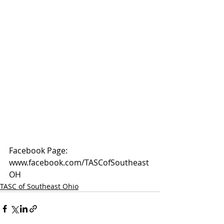
Facebook Page: 
www.facebook.com/TASCofSoutheast
OH
TASC of Southeast Ohio