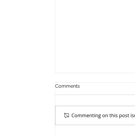
Comments
Commenting on this post isn
TASC of Southeast Ohio -