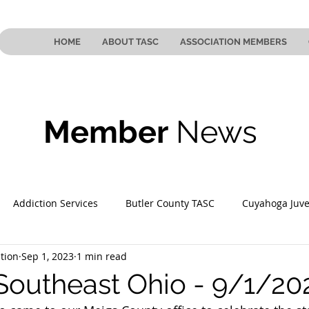
HOME
ABOUT TASC
ASSOCIATION MEMBERS
Member
News
Addiction Services
Butler County TASC
Cuyahoga Juve
tion
Sep 1, 2023
1 min read
 County TASC
Mahoning County TASC
TASC of Southeast
Southeast Ohio - 9/1/20