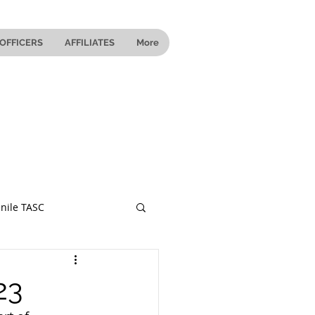
OFFICERS
AFFILIATES
More
nile TASC
 Ohio
23