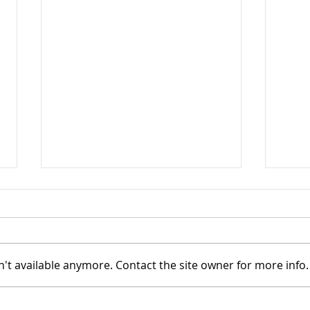
't available anymore. Contact the site owner for more info.
TASC of Southeast Ohio -
TASC