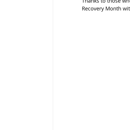
Thanks to those who
Sandusky County TASC
TASC
Recovery Month wit