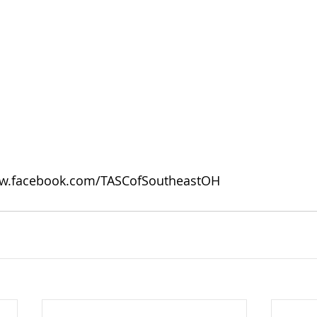
w.facebook.com/TASCofSoutheastOH