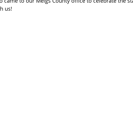
 came to our Meigs County office to celebrate the sta
 of Cuyahoga County
h us! 