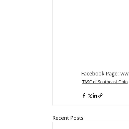
Facebook Page: ww
TASC of Southeast Ohio
Recent Posts