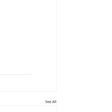
See All