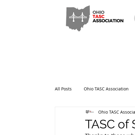
All Posts
Ohio TASC Association
Ohio TASC Associa
Hamilton County TASC
Stark
TASC of 