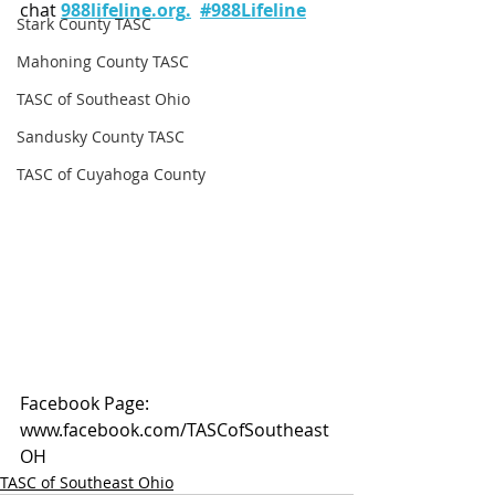
chat 
988lifeline.org
.
#988Lifeline
Stark County TASC
Mahoning County TASC
TASC of Southeast Ohio
Sandusky County TASC
TASC of Cuyahoga County
Facebook Page: 
www.facebook.com/TASCofSoutheast
OH
TASC of Southeast Ohio