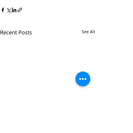
Recent Posts
See All