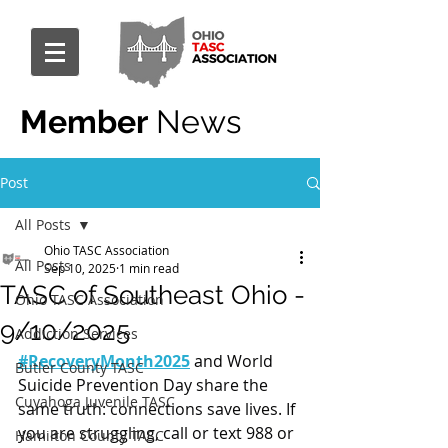
Member
News
Post
All Posts
Ohio TASC Association
All Posts
Sep 10, 2025
1 min read
TASC of Southeast Ohio -
Ohio TASC Association
9/10/2025
Addiction Services
#RecoveryMonth2025
 and World 
Butler County TASC
Suicide Prevention Day share the 
Cuyahoga Juvenile TASC
same truth: connections save lives. If 
you are struggling, call or text 988 or 
Hamilton County TASC