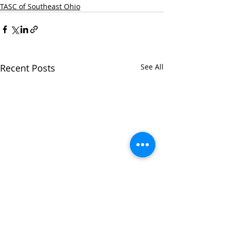
TASC of Southeast Ohio
Recent Posts
See All