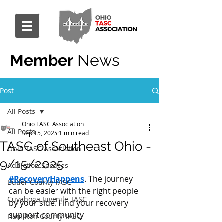
Member
News
Post
All Posts
Ohio TASC Association
All Posts
Sep 15, 2025
1 min read
TASC of Southeast Ohio -
Ohio TASC Association
9/15/2025
Addiction Services
#RecoveryHappens
. The journey 
Butler County TASC
can be easier with the right people 
Cuyahoga Juvenile TASC
by your side. Find your recovery 
support community 
Hamilton County TASC