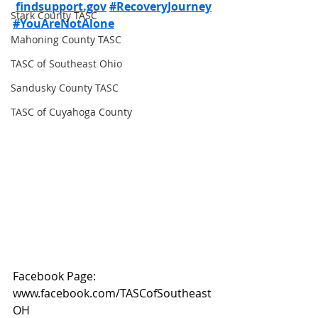
findsupport.gov
#RecoveryJourney
Stark County TASC
#YouAreNotAlone
Mahoning County TASC
TASC of Southeast Ohio
Sandusky County TASC
TASC of Cuyahoga County
Facebook Page: 
www.facebook.com/TASCofSoutheast
OH