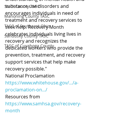
substance use disorders and 
Stark County TASC
encourages individuals in need of 
Mahoning County TASC
treatment and recovery services to 
TASC of Southeast Ohio
seek help. Recovery Month 
celebrates individuals living lives in 
Sandusky County TASC
recovery and recognizes the 
TASC of Cuyahoga County
dedicated workers who provide the 
prevention, treatment, and recovery 
support services that help make 
recovery possible."
National Proclamation  
https://www.whitehouse.gov/.../a-
proclamation-on.../
Resources from  
https://www.samhsa.gov/recovery-
month