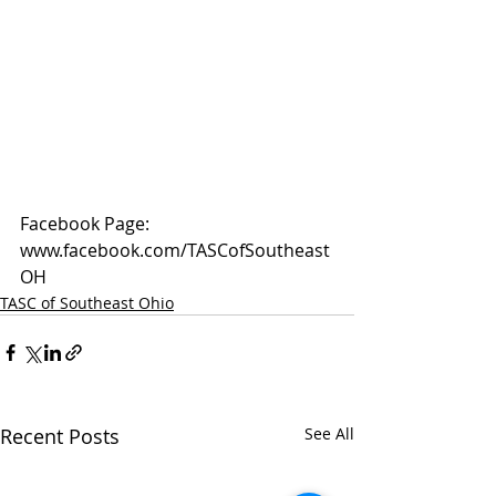
Facebook Page: 
www.facebook.com/TASCofSoutheast
OH
TASC of Southeast Ohio
Recent Posts
See All