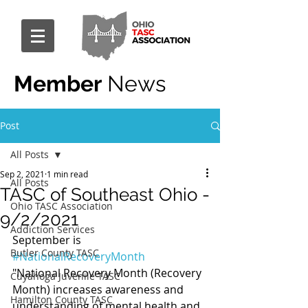
Member
News
Post
All Posts
Sep 2, 2021
1 min read
All Posts
TASC of Southeast Ohio -
Ohio TASC Association
9/2/2021
Addiction Services
September is 
Butler County TASC
#NationalRecoveryMonth
"National Recovery Month (Recovery 
Cuyahoga Juvenile TASC
Month) increases awareness and 
Hamilton County TASC
understanding of mental health and 