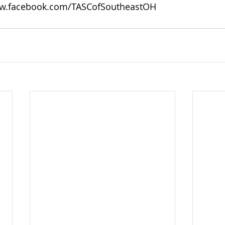
w.facebook.com/TASCofSoutheastOH