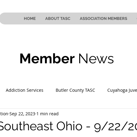
HOME
ABOUT TASC
ASSOCIATION MEMBERS
Member
News
Addiction Services
Butler County TASC
Cuyahoga Juve
tion
Sep 22, 2023
1 min read
 County TASC
Mahoning County TASC
TASC of Southeast
Southeast Ohio - 9/22/2