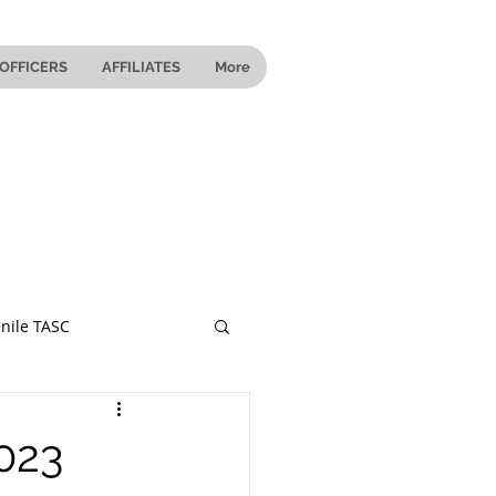
OFFICERS
AFFILIATES
More
nile TASC
 Ohio
023