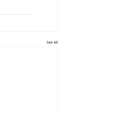
See All