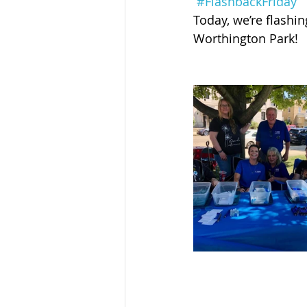
#FlashbackFriday
Sandusky County TASC
TASC
Today, we’re flashi
Worthington Park!