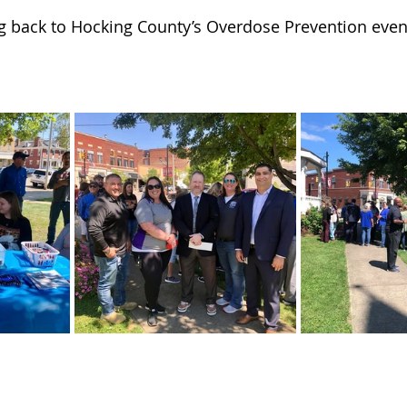
 of Cuyahoga County
ng back to Hocking County’s Overdose Prevention event