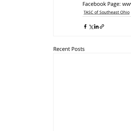
Facebook Page: ww
TASC of Southeast Ohio
Recent Posts