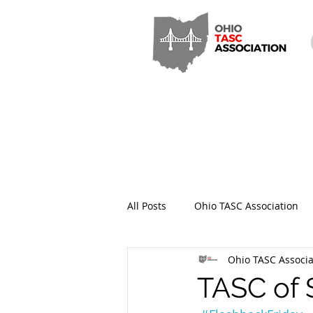
All Posts
Ohio TASC Association
Ohio TASC Associa
Hamilton County TASC
Stark
TASC of 