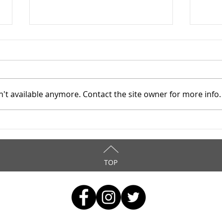
't available anymore. Contact the site owner for more info.
TASC of Southeast Ohio -
TASC
4/8/2026
4/6
TOP