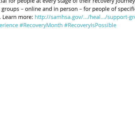
ial for people at every stage of their recovery journey
 of Cuyahoga County
groups – online and in person – for people of specifi
. Learn more: 
http://samhsa.gov/.../heal.../support-gr
erience
#RecoveryMonth
#RecoveryIsPossible