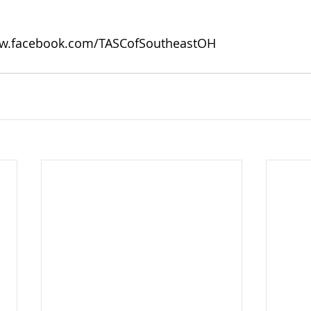
w.facebook.com/TASCofSoutheastOH