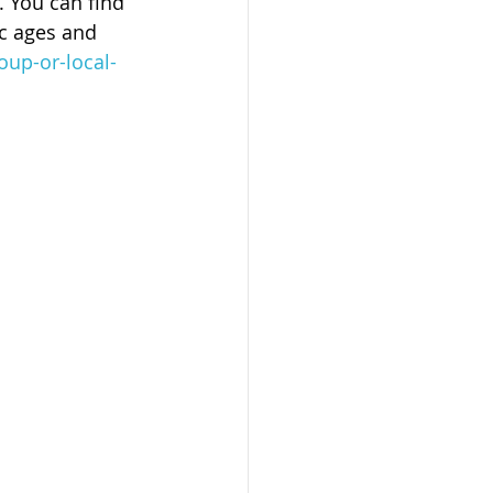
. You can find 
c ages and 
oup-or-local-