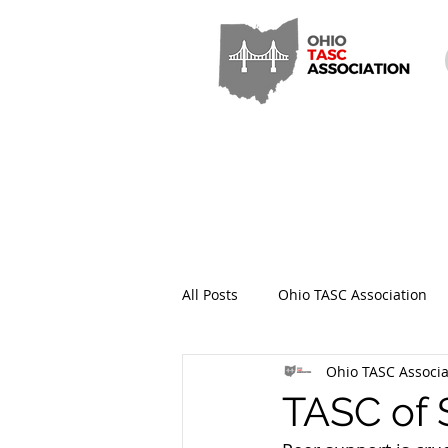
All Posts
Ohio TASC Association
Ohio TASC Associa
Hamilton County TASC
Stark
TASC of 