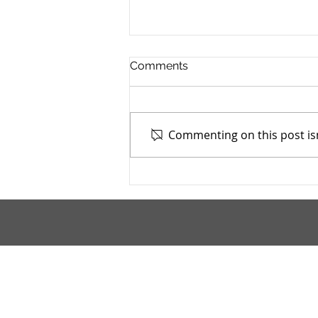
Comments
Commenting on this post isn
TASC of Southeast Ohio -
4/13/2026