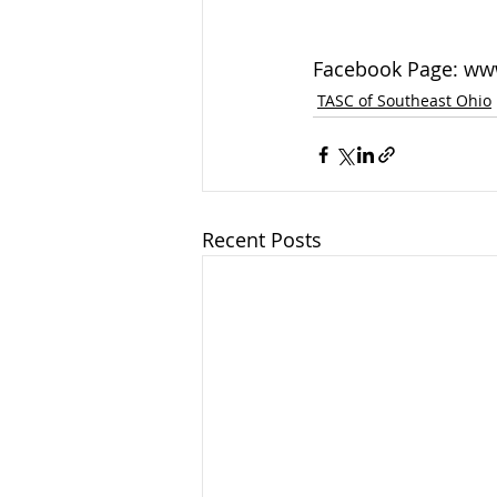
Facebook Page: ww
TASC of Southeast Ohio
Recent Posts