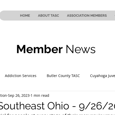
HOME
ABOUT TASC
ASSOCIATION MEMBERS
Member
News
Addiction Services
Butler County TASC
Cuyahoga Juve
tion
Sep 26, 2023
1 min read
 County TASC
Mahoning County TASC
TASC of Southeast
Southeast Ohio - 9/26/