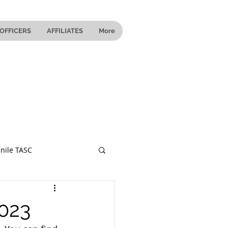
OFFICERS
AFFILIATES
More
nile TASC
 Ohio
2023