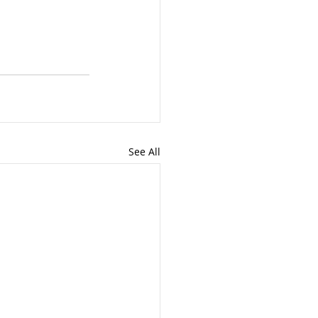
See All