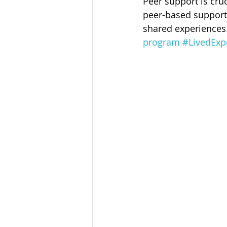
Peer support is cruc
Sandusky County TASC
TASC
peer-based support 
shared experiences
program
#LivedExp