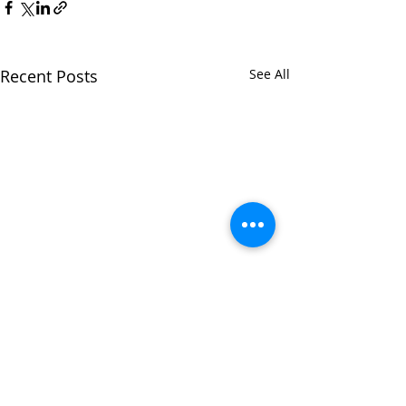
Recent Posts
See All