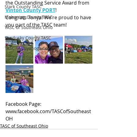
the Outstanding Service Award from 
Stark County TASC
Vinton County PORT
!
Mahoning County TASC
Congrats Tonya! We’re proud to have 
you part of the TASC team!
TASC of Southeast Ohio
Sandusky County TASC
TASC of Cuyahoga County
Facebook Page: 
www.facebook.com/TASCofSoutheast
OH
TASC of Southeast Ohio