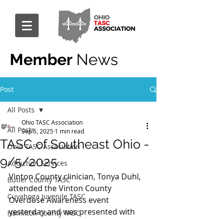
Member
News
Post
All Posts
Ohio TASC Association
All Posts
Sep 5, 2025
1 min read
TASC of Southeast Ohio -
Ohio TASC Association
9/5/2025
Addiction Services
Vinton County clinician, Tonya Duhl, 
Butler County TASC
attended the Vinton County 
Cuyahoga Juvenile TASC
Overdose Awareness event 
yesterday and was presented with 
Hamilton County TASC