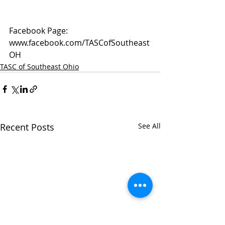
Facebook Page: 
www.facebook.com/TASCofSoutheast
OH
TASC of Southeast Ohio
Recent Posts
See All