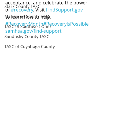
acceptance, and celebrate the power 
Stark County TASC
of 
#recovery
. Visit 
FindSupport.gov
Mahoning County TASC
to learn how to help. 
#RecoveryMonth
#RecoveryIsPossible
TASC of Southeast Ohio
samhsa.gov/find-support
Sandusky County TASC
TASC of Cuyahoga County