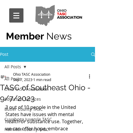
Member
News
Post
All Posts
Ohio TASC Association
All Posts
Sep 7, 2023
1 min read
TASC of Southeast Ohio -
Ohio TASC Association
9/7/2023
Addiction Services
3 out of 10 people in the United 
Butler County TASC
States have issues with mental 
Cuyahoga Juvenile TASC
health or substance use. Together, 
we can offer hope, embrace 
Hamilton County TASC