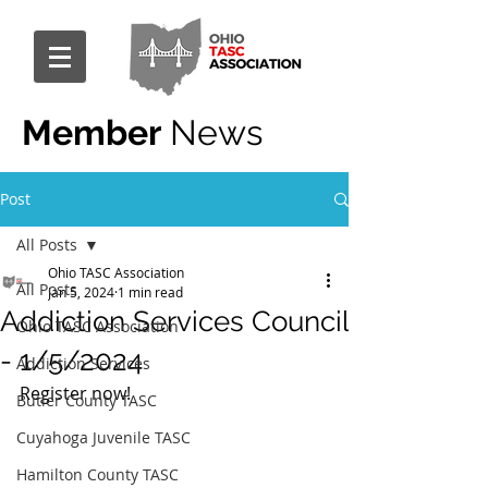
Member
News
Post
All Posts
Ohio TASC Association
All Posts
Jan 5, 2024
1 min read
Addiction Services Council
Ohio TASC Association
- 1/5/2024
Addiction Services
Register now!
Butler County TASC
Cuyahoga Juvenile TASC
Hamilton County TASC