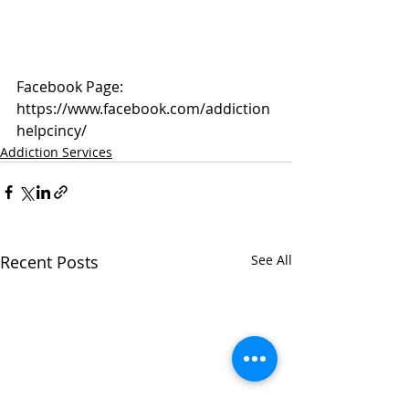
Facebook Page: 
https://www.facebook.com/addiction
helpcincy/
Addiction Services
Recent Posts
See All