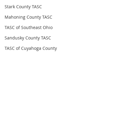
Stark County TASC
Mahoning County TASC
TASC of Southeast Ohio
Sandusky County TASC
TASC of Cuyahoga County