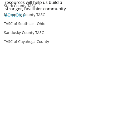
resources will help us build a 
Stark County TASC
stronger, healthier community. 
Mahoning County TASC
#OneOhio
TASC of Southeast Ohio
Sandusky County TASC
TASC of Cuyahoga County