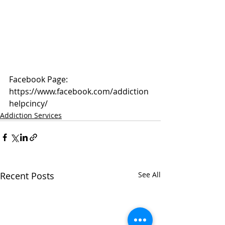
Facebook Page: 
https://www.facebook.com/addiction
helpcincy/
Addiction Services
Recent Posts
See All