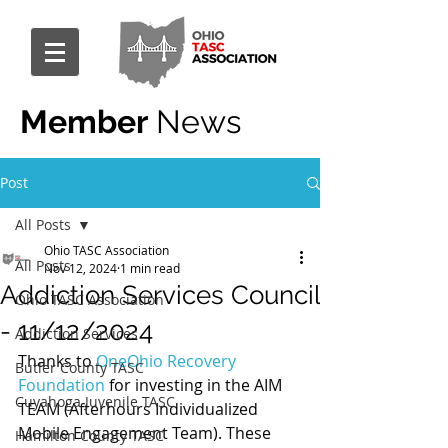
Member
News
Post
All Posts
Ohio TASC Association
All Posts
Nov 12, 2024
1 min read
Addiction Services Council
Ohio TASC Association
- 11/12/2024
Addiction Services
Thanks to 
OneOhio Recovery 
Butler County TASC
Foundation
 for investing in the AIM 
Cuyahoga Juvenile TASC
TEAM (Afterhours Individualized 
Mobile Engagement Team). These 
Hamilton County TASC