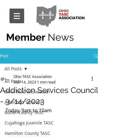
Member
News
Post
All Posts
Ohio TASC Association
All Posts
Mar 14, 2023
1 min read
Addiction Services Council
Ohio TASC Association
- 3/14/2023
Addiction Services
Today, 9am to 10am
Butler County TASC
Cuyahoga Juvenile TASC
Hamilton County TASC