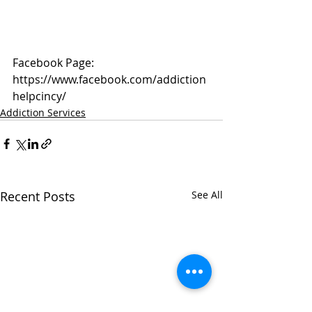
Facebook Page: 
https://www.facebook.com/addiction
helpcincy/
Addiction Services
Recent Posts
See All