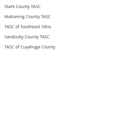
Stark County TASC
Mahoning County TASC
TASC of Southeast Ohio
Sandusky County TASC
TASC of Cuyahoga County