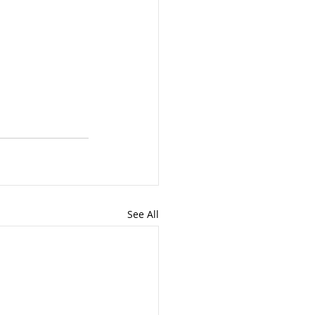
See All