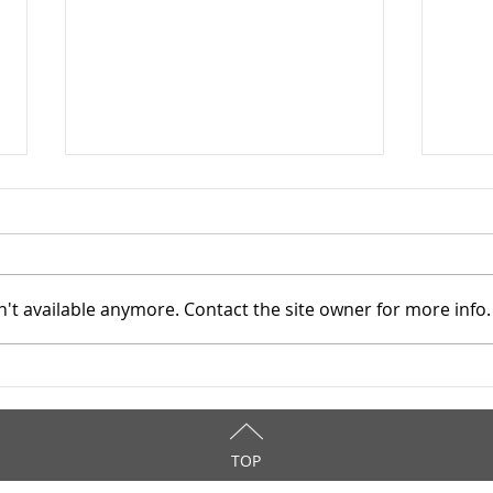
't available anymore. Contact the site owner for more info.
Addiction Services Council -
Addi
4/3/2026
3/31
TOP