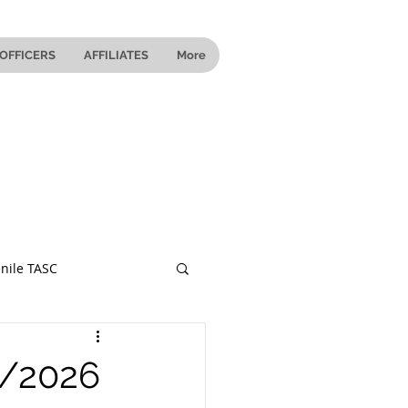
OFFICERS
AFFILIATES
More
nile TASC
 Ohio
5/2026