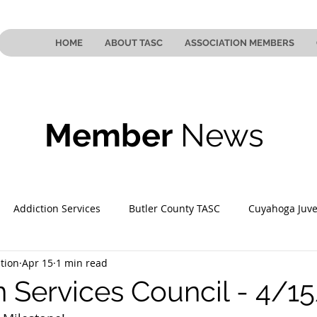
HOME
ABOUT TASC
ASSOCIATION MEMBERS
Member
News
Addiction Services
Butler County TASC
Cuyahoga Juve
tion
Apr 15
1 min read
 County TASC
Mahoning County TASC
TASC of Southeast
n Services Council - 4/1