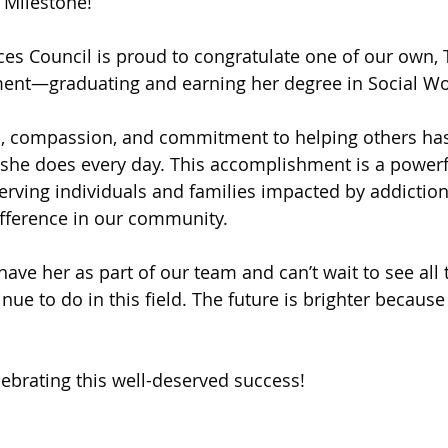
 Milestone!
 of Cuyahoga County
ces Council is proud to congratulate one of our own, T
ment—graduating and earning her degree in Social Wo
on, compassion, and commitment to helping others ha
 she does every day. This accomplishment is a powerfu
serving individuals and families impacted by addiction
ifference in our community.
ave her as part of our team and can’t wait to see all
inue to do in this field. The future is brighter because
lebrating this well-deserved success!