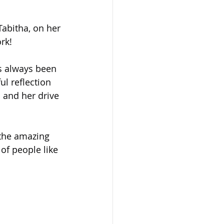
abitha, on her 
rk!
s always been 
l reflection 
 and her drive 
 the amazing 
 of people like 