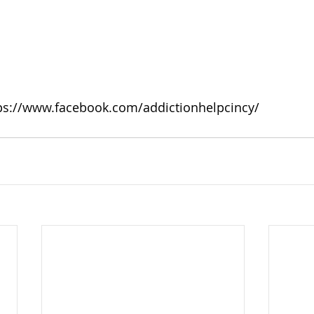
ps://www.facebook.com/addictionhelpcincy/