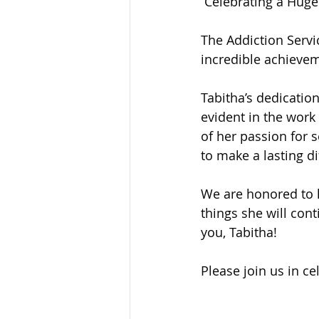
 Celebrating a Huge
Sandusky County TASC
TASC
The Addiction Servi
incredible achieve
Tabitha’s dedicati
evident in the work
of her passion for 
to make a lasting d
We are honored to h
things she will cont
you, Tabitha!
Please join us in ce