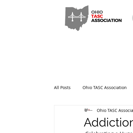
All Posts
Ohio TASC Association
Ohio TASC Associa
Hamilton County TASC
Stark
Addictio