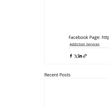
Facebook Page: htt
Addiction Services
Recent Posts