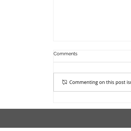
Comments
Commenting on this post isn
Addiction Services Council -
4/7/2026