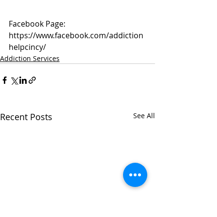
Facebook Page: 
https://www.facebook.com/addiction
helpcincy/
Addiction Services
Recent Posts
See All