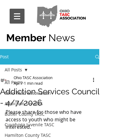
Member
News
Post
All Posts
Ohio TASC Association
All Posts
Apr 7
1 min read
Addiction Services Council
Ohio TASC Association
- 4/7/2026
Addiction Services
Please share for those who have 
Butler County TASC
access to youth who might be 
Cuyahoga Juvenile TASC
interested.
Hamilton County TASC