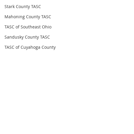
Stark County TASC
Mahoning County TASC
TASC of Southeast Ohio
Sandusky County TASC
TASC of Cuyahoga County