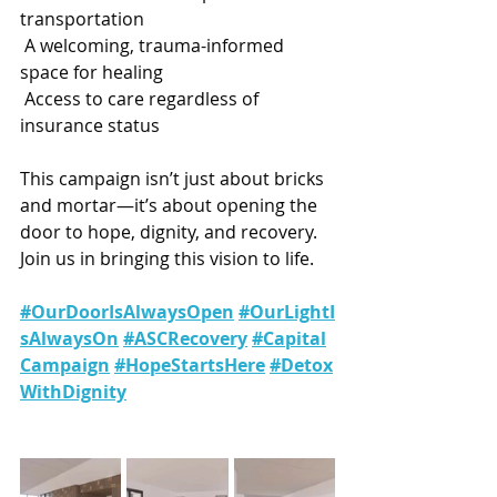
transportation
 A welcoming, trauma-informed 
space for healing
 Access to care regardless of 
insurance status
This campaign isn’t just about bricks 
and mortar—it’s about opening the 
door to hope, dignity, and recovery.
Join us in bringing this vision to life.
#OurDoorIsAlwaysOpen
#OurLightI
sAlwaysOn
#ASCRecovery
#Capital
Campaign
#HopeStartsHere
#Detox
WithDignity