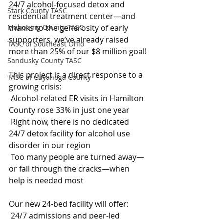
24/7 alcohol-focused detox and 
Stark County TASC
residential treatment center—and 
Mahoning County TASC
thanks to the generosity of early 
supporters, we’ve already raised 
TASC of Southeast Ohio
more than 25% of our $8 million goal!
Sandusky County TASC
This project is a direct response to a 
TASC of Cuyahoga County
growing crisis:
 Alcohol-related ER visits in Hamilton 
County rose 33% in just one year
 Right now, there is no dedicated 
24/7 detox facility for alcohol use 
disorder in our region
 Too many people are turned away—
or fall through the cracks—when 
help is needed most
Our new 24-bed facility will offer:
 24/7 admissions and peer-led 