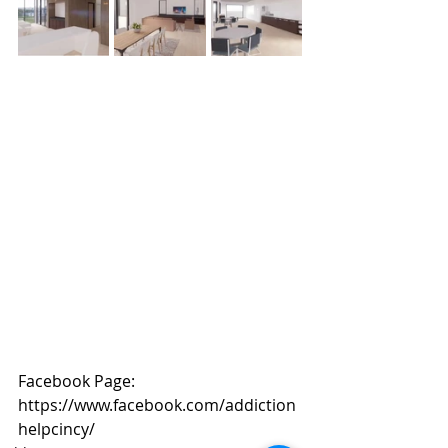
Facebook Page: 
https://www.facebook.com/addiction
helpcincy/