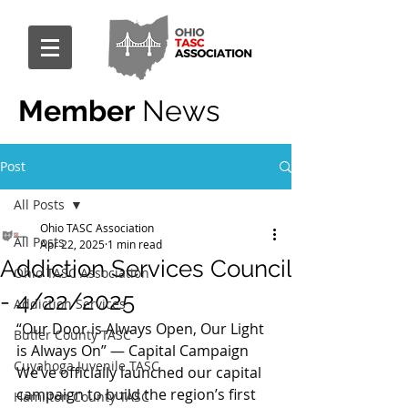
Member
News
Post
All Posts
Ohio TASC Association
All Posts
Apr 22, 2025
1 min read
Addiction Services Council
Ohio TASC Association
- 4/22/2025
Addiction Services
“Our Door is Always Open, Our Light 
Butler County TASC
is Always On” — Capital Campaign
Cuyahoga Juvenile TASC
We’ve officially launched our capital 
campaign to build the region’s first 
Hamilton County TASC