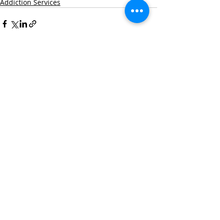
Addiction Services
Recent Posts
See All