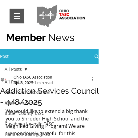
Member
News
Post
All Posts
Ohio TASC Association
All Posts
Apr 8, 2025
1 min read
Addiction Services Council
Ohio TASC Association
- 4/8/2025
Addiction Services
We would like to extend a big thank 
Butler County TASC
you to Shroder High School and the 
Cuyahoga Juvenile TASC
Magnified Giving Program! We are 
tremendously grateful for this 
Hamilton County TASC