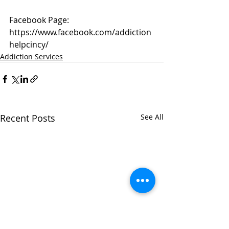
Facebook Page: 
https://www.facebook.com/addiction
helpcincy/
Addiction Services
Recent Posts
See All