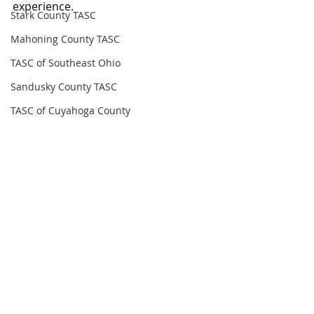
experience.
Stark County TASC
Mahoning County TASC
TASC of Southeast Ohio
Sandusky County TASC
TASC of Cuyahoga County