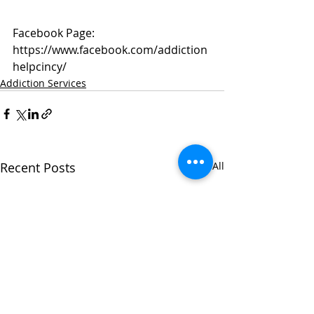
Facebook Page: 
https://www.facebook.com/addiction
helpcincy/
Addiction Services
Recent Posts
See All