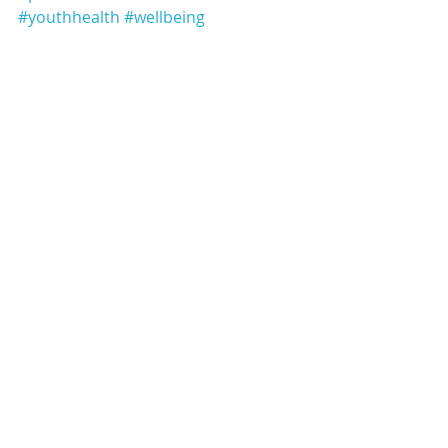
#youthhealth
#wellbeing