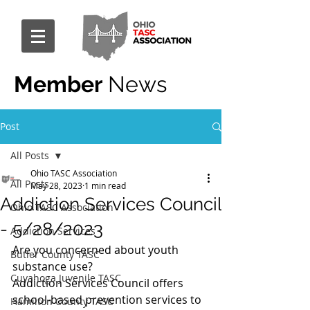
Member
News
Post
All Posts
Ohio TASC Association
All Posts
May 28, 2023
1 min read
Addiction Services Council
Ohio TASC Association
- 5/28/2023
Addiction Services
Are you concerned about youth 
Butler County TASC
substance use? 
Cuyahoga Juvenile TASC
Addiction Services Council offers 
school-based prevention services to 
Hamilton County TASC