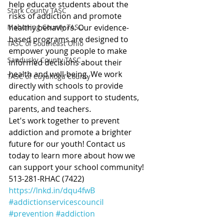
help educate students about the 
Stark County TASC
risks of addiction and promote 
Mahoning County TASC
healthy behaviors. Our evidence-
based programs are designed to 
TASC of Southeast Ohio
empower young people to make 
Sandusky County TASC
informed decisions about their 
health and well-being. We work 
TASC of Cuyahoga County
directly with schools to provide 
education and support to students, 
parents, and teachers.
Let's work together to prevent 
addiction and promote a brighter 
future for our youth! Contact us 
today to learn more about how we 
can support your school community! 
513-281-RHAC (7422)
https://lnkd.in/dqu4fwB
#addictionservicescouncil
#prevention
#addiction