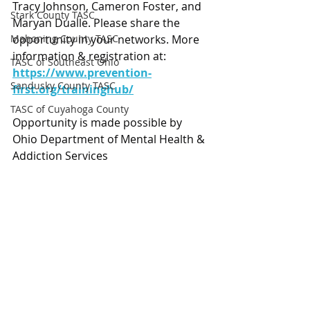
Tracy Johnson, Cameron Foster, and 
Stark County TASC
Maryan Dualle. Please share the 
Mahoning County TASC
opportunity in your networks. More 
information & registration at: 
TASC of Southeast Ohio
https://www.prevention-
Sandusky County TASC
first.org/traininghub/
TASC of Cuyahoga County
Opportunity is made possible by 
Ohio Department of Mental Health & 
Addiction Services