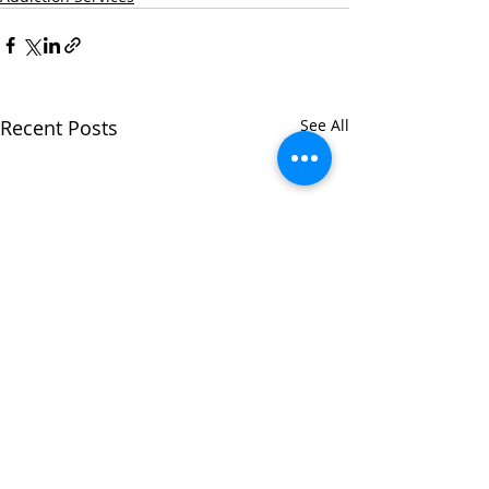
Recent Posts
See All