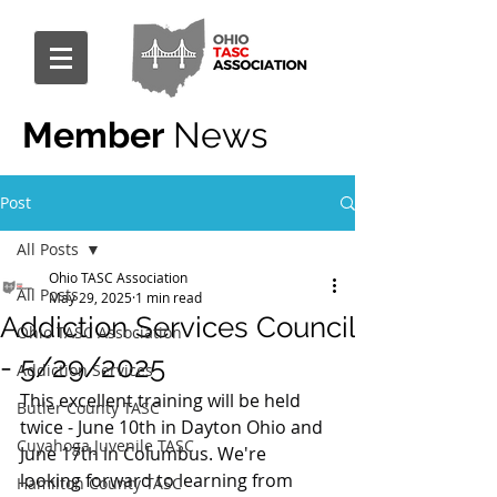
Member
News
Post
All Posts
Ohio TASC Association
All Posts
May 29, 2025
1 min read
Addiction Services Council
Ohio TASC Association
- 5/29/2025
Addiction Services
This excellent training will be held 
Butler County TASC
twice - June 10th in Dayton Ohio and 
Cuyahoga Juvenile TASC
June 17th in Columbus. We're 
looking forward to learning from 
Hamilton County TASC