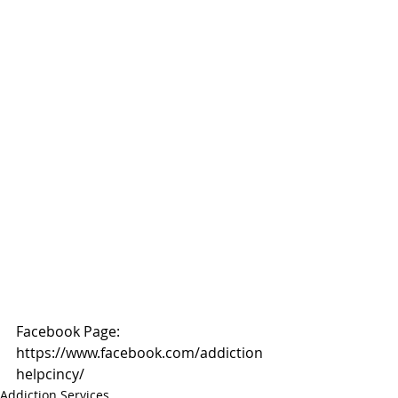
Facebook Page: 
https://www.facebook.com/addiction
helpcincy/
Addiction Services