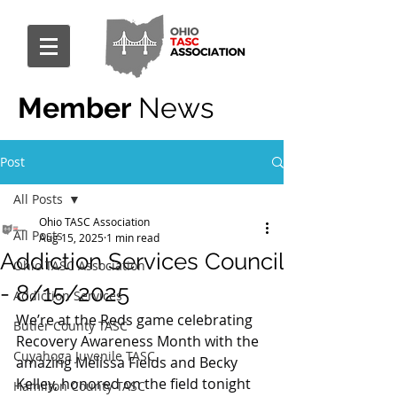
Member
News
Post
All Posts
Ohio TASC Association
All Posts
Aug 15, 2025
1 min read
Addiction Services Council
Ohio TASC Association
- 8/15/2025
Addiction Services
We’re at the Reds game celebrating 
Butler County TASC
Recovery Awareness Month with the 
Cuyahoga Juvenile TASC
amazing Melissa Fields and Becky 
Kelley, honored on the field tonight 
Hamilton County TASC