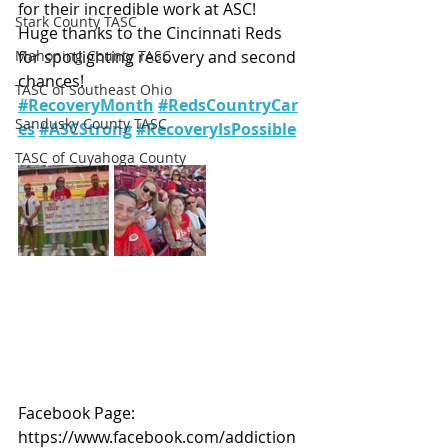
for their incredible work at ASC!
Stark County TASC
Huge thanks to the Cincinnati Reds 
Mahoning County TASC
for spotlighting recovery and second 
chances!
TASC of Southeast Ohio
#RecoveryMonth
#RedsCountryCar
Sandusky County TASC
es
#ASCStrong
#RecoveryIsPossible
TASC of Cuyahoga County
Facebook Page: 
https://www.facebook.com/addiction