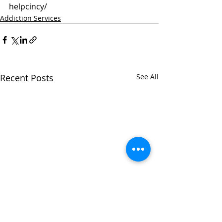
helpcincy/
Addiction Services
Recent Posts
See All