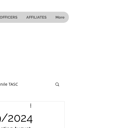
OFFICERS
AFFILIATES
More
nile TASC
 Ohio
9/2024