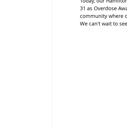
Today, our Hamilto
Sandusky County TASC
TASC
31 as Overdose Awa
community where ou
We can't wait to s