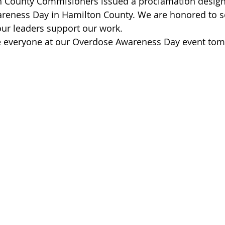
n County Commisioners issued a proclamation design
 of Cuyahoga County
reness Day in Hamilton County. We are honored to se
r leaders support our work.
ee everyone at our Overdose Awareness Day event to