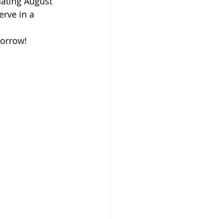
ating August 
rve in a 
morrow!