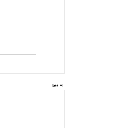
See All