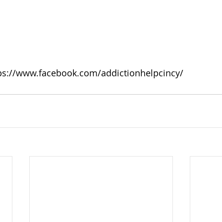
ps://www.facebook.com/addictionhelpcincy/