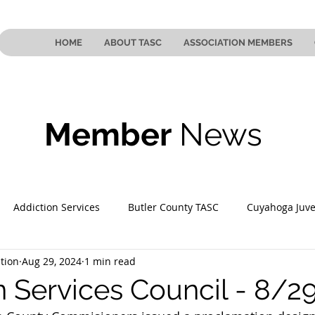
HOME
ABOUT TASC
ASSOCIATION MEMBERS
Member
News
Addiction Services
Butler County TASC
Cuyahoga Juve
tion
Aug 29, 2024
1 min read
 County TASC
Mahoning County TASC
TASC of Southeast
n Services Council - 8/2