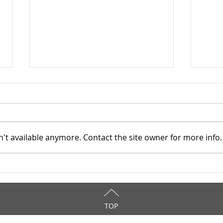
't available anymore. Contact the site owner for more info.
Addiction Services Council -
Addi
4/7/2026
4/3
TOP