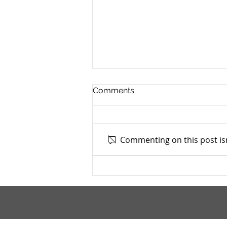
Comments
Commenting on this post isn
Addiction Services Council -
4/15/2026