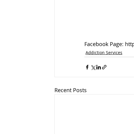
Facebook Page: htt
Addiction Services
Recent Posts