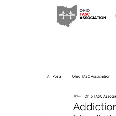
All Posts
Ohio TASC Association
Ohio TASC Associa
Hamilton County TASC
Stark
Addictio