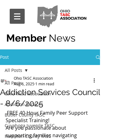
Member
News
Post
All Posts
Ohio TASC Association
All Posts
Aug 6, 2025
1 min read
Addiction Services Council
Ohio TASC Association
- 8/6/2025
Addiction Services
 FREE 40-Hour Family Peer Support 
Butler County TASC
Specialist Training!
Cuyahoga Juvenile TASC
Are you passionate about 
supporting families navigating 
Hamilton County TASC