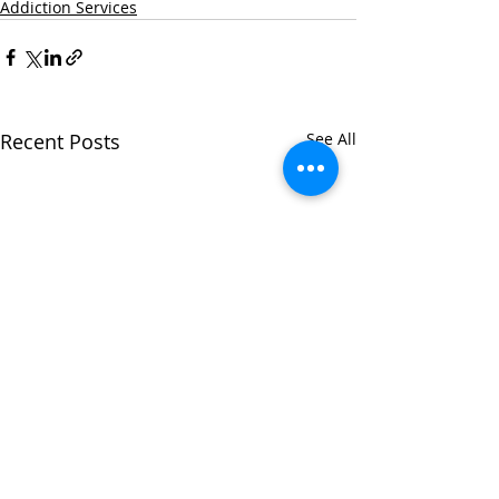
Addiction Services
Recent Posts
See All