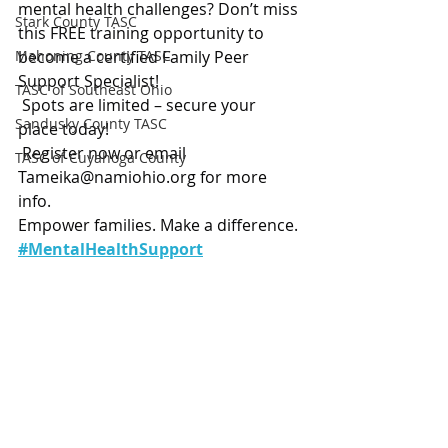
mental health challenges? Don’t miss 
Stark County TASC
this FREE training opportunity to 
Mahoning County TASC
become a certified Family Peer 
Support Specialist!
TASC of Southeast Ohio
 Spots are limited – secure your 
Sandusky County TASC
place today!
 Register now or email 
TASC of Cuyahoga County
Tameika@namiohio.org
 for more 
info.
Empower families. Make a difference.
#MentalHealthSupport