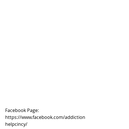
Facebook Page: 
https://www.facebook.com/addiction
helpcincy/