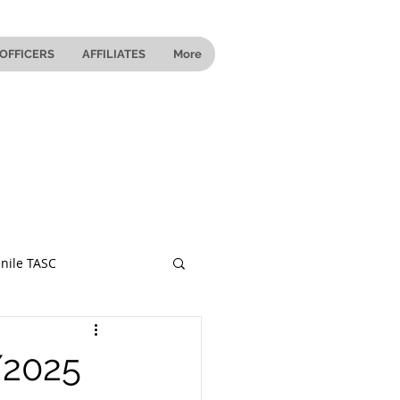
OFFICERS
AFFILIATES
More
nile TASC
 Ohio
/2025