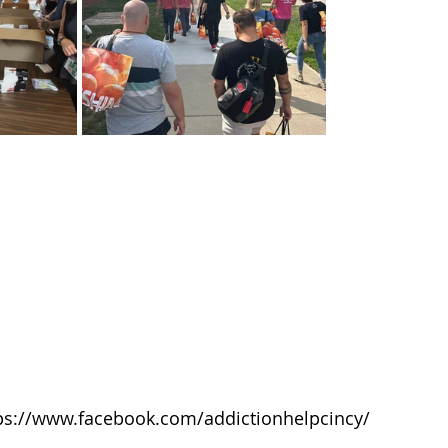
ps://www.facebook.com/addictionhelpcincy/