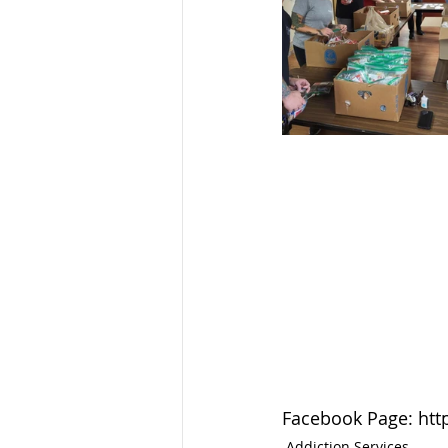
Facebook Page: htt
Addiction Services