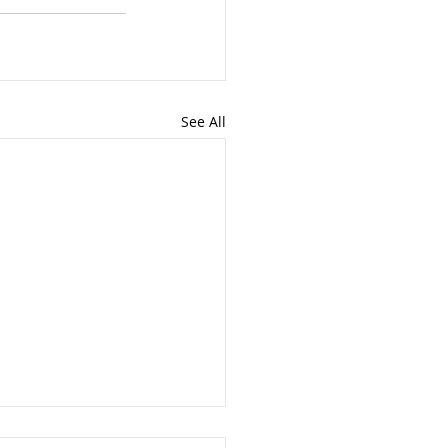
See All