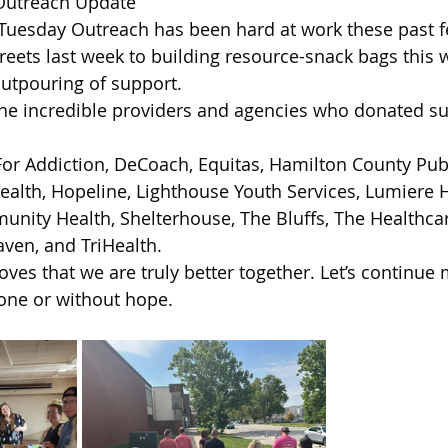
Outreach Update
 of Cuyahoga County
 Tuesday Outreach has been hard at work these past 
reets last week to building resource-snack bags this 
outpouring of support.
the incredible providers and agencies who donated sup
For Addiction, DeCoach, Equitas, Hamilton County Publ
alth, Hopeline, Lighthouse Youth Services, Lumiere H
nity Health, Shelterhouse, The Bluffs, The Healthca
ven, and TriHealth.
oves that we are truly better together. Let’s continue
lone or without hope.