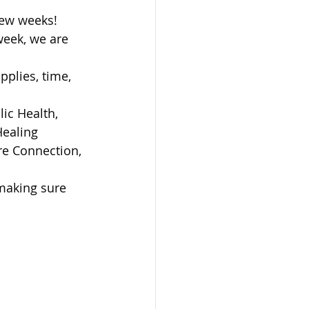
few weeks! 
week, we are 
plies, time, 
ic Health, 
ealing 
re Connection, 
 making sure 