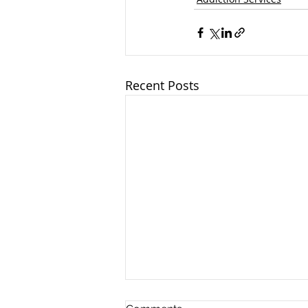
Recent Posts