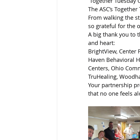
 Together Tuesday 
Sandusky County TASC
TASC
The ASC’s Together
From walking the st
so grateful for the 
A big thank you to 
and heart:
BrightView, Center 
Haven Behavioral He
Centers, Ohio Commu
TruHealing, Woodha
Your partnership pr
that no one feels a