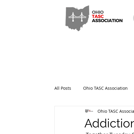
All Posts
Ohio TASC Association
Ohio TASC Associa
Hamilton County TASC
Stark
Addictio