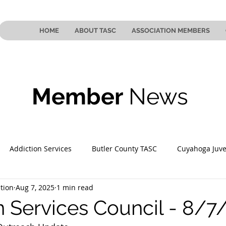
HOME
ABOUT TASC
ASSOCIATION MEMBERS
Member
News
Addiction Services
Butler County TASC
Cuyahoga Juve
tion
Aug 7, 2025
1 min read
 County TASC
Mahoning County TASC
TASC of Southeast
n Services Council - 8/7