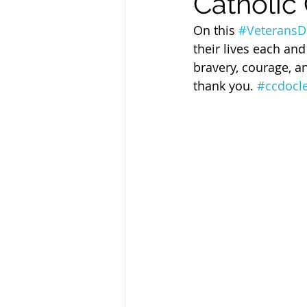
Catholic 
Sandusky County TASC
TASC
On this 
#VeteransD
their lives each and
bravery, courage, a
thank you. 
#ccdocl