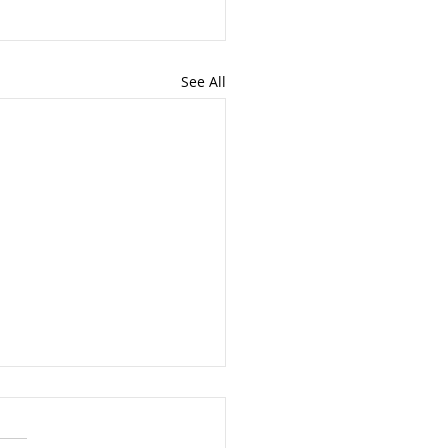
See All