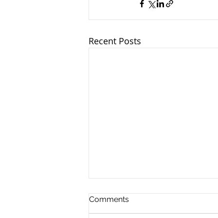
Recent Posts
Comments