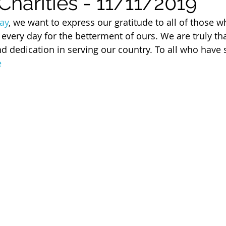
Charities - 11/11/2019
 of Cuyahoga County
ay
, we want to express our gratitude to all of those w
 every day for the betterment of ours. We are truly th
nd dedication in serving our country. To all who have 
e