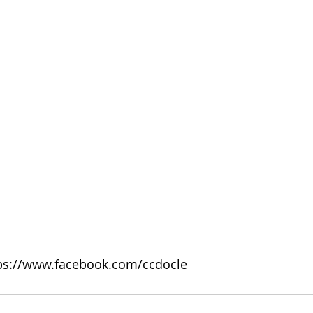
tps://www.facebook.com/ccdocle