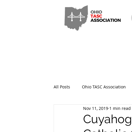
All Posts
Ohio TASC Association
Nov 11, 2019
1 min read
Hamilton County TASC
Stark
Cuyahoga