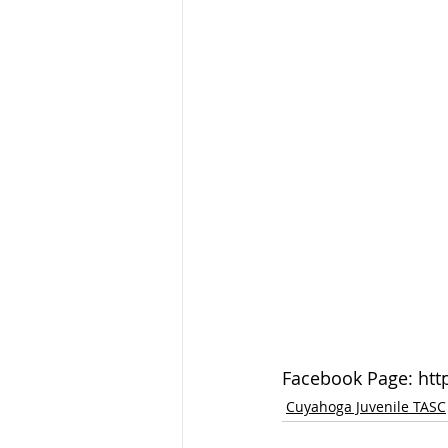
Facebook Page: ht
Cuyahoga Juvenile TASC