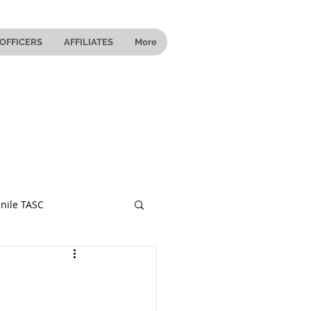
OFFICERS
AFFILIATES
More
nile TASC
 Ohio