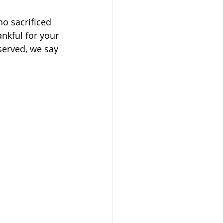
ho sacrificed 
ankful for your 
served, we say 