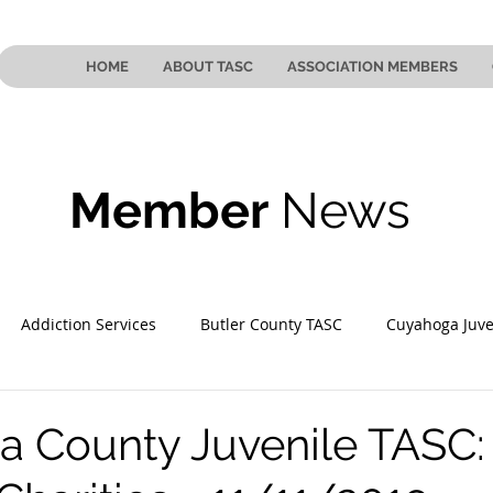
HOME
ABOUT TASC
ASSOCIATION MEMBERS
Member
News
Addiction Services
Butler County TASC
Cuyahoga Juve
 County TASC
Mahoning County TASC
TASC of Southeast
 County Juvenile TASC: