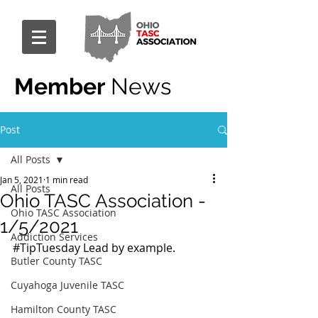
Member
News
Post
All Posts
Jan 5, 2021
1 min read
All Posts
Ohio TASC Association -
Ohio TASC Association
1/5/2021
Addiction Services
#TipTuesday
 Lead by example.
Butler County TASC
Cuyahoga Juvenile TASC
Hamilton County TASC