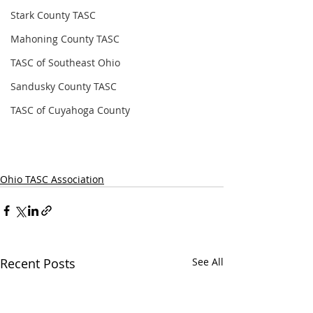
Stark County TASC
Mahoning County TASC
TASC of Southeast Ohio
Sandusky County TASC
TASC of Cuyahoga County
Ohio TASC Association
Recent Posts
See All