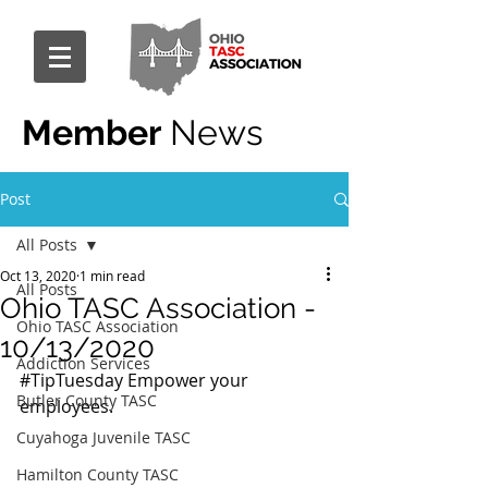
Member
News
Post
All Posts
Oct 13, 2020
1 min read
All Posts
Ohio TASC Association -
Ohio TASC Association
10/13/2020
Addiction Services
#TipTuesday
 Empower your 
Butler County TASC
employees.
Cuyahoga Juvenile TASC
Hamilton County TASC