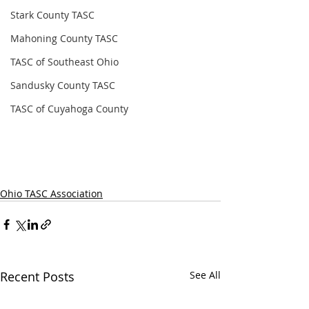
Stark County TASC
Mahoning County TASC
TASC of Southeast Ohio
Sandusky County TASC
TASC of Cuyahoga County
Ohio TASC Association
Recent Posts
See All