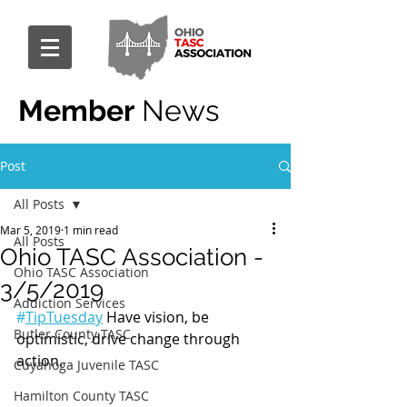
Member
News
Post
All Posts
Mar 5, 2019
1 min read
All Posts
Ohio TASC Association -
Ohio TASC Association
3/5/2019
Addiction Services
#
TipTuesday
 Have vision, be 
Butler County TASC
optimistic, drive change through 
action.
Cuyahoga Juvenile TASC
Hamilton County TASC