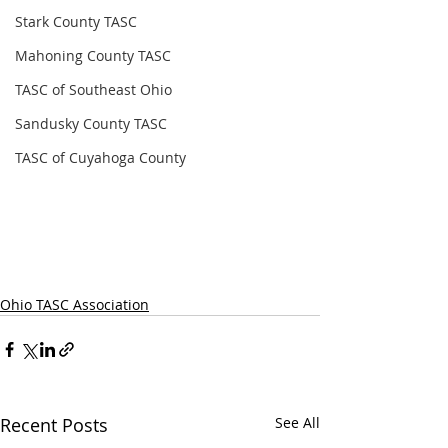
Stark County TASC
Mahoning County TASC
TASC of Southeast Ohio
Sandusky County TASC
TASC of Cuyahoga County
Ohio TASC Association
Recent Posts
See All