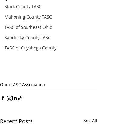
Stark County TASC
Mahoning County TASC
TASC of Southeast Ohio
Sandusky County TASC
TASC of Cuyahoga County
Ohio TASC Association
Recent Posts
See All