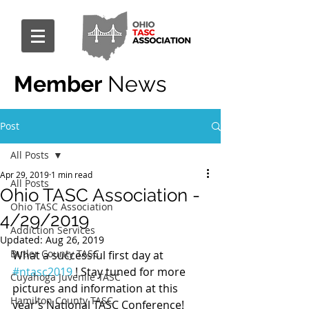
Member
News
Post
All Posts
Apr 29, 2019
1 min read
All Posts
Ohio TASC Association -
Ohio TASC Association
4/29/2019
Addiction Services
Updated:
Aug 26, 2019
Butler County TASC
What a successful first day at 
#ntasc2019
 ! Stay tuned for more 
Cuyahoga Juvenile TASC
pictures and information at this 
Hamilton County TASC
year’s National TASC Conference!