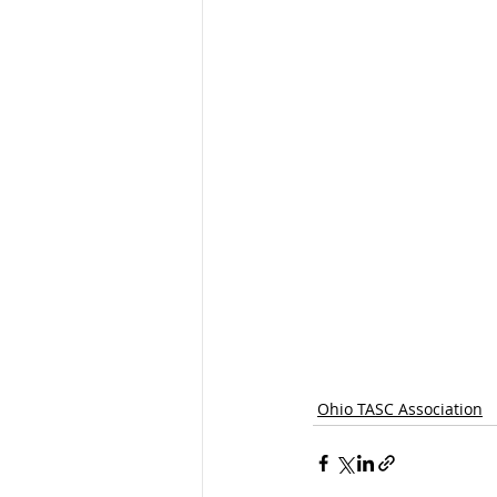
Ohio TASC Association