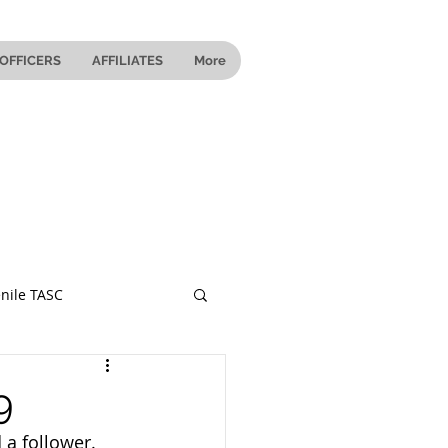
OFFICERS
AFFILIATES
More
nile TASC
 Ohio
9
 a follower.