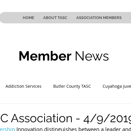
HOME
ABOUT TASC
ASSOCIATION MEMBERS
Member
News
Addiction Services
Butler County TASC
Cuyahoga Juve
 County TASC
Mahoning County TASC
TASC of Southeast
C Association - 4/9/201
ership
 Innovation distinguishes between a leader and