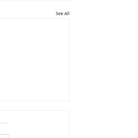
See All