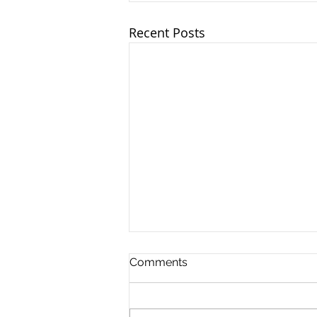
Recent Posts
Ohio TASC Association -
Comments
6/18/2025
OTA leaders and team
members joined together