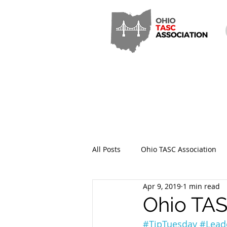
All Posts
Ohio TASC Association
Apr 9, 2019
1 min read
Hamilton County TASC
Stark
Ohio TAS
#
TipTuesday
#Lead