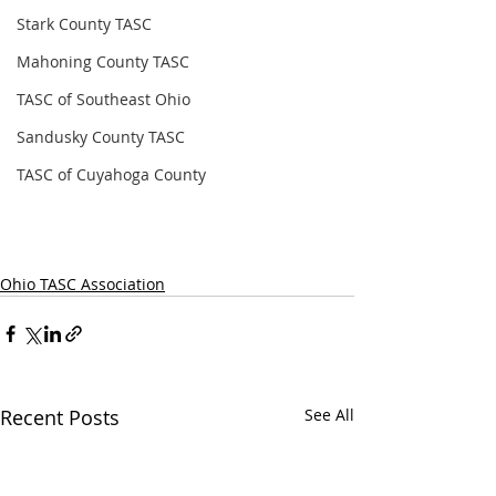
Stark County TASC
Mahoning County TASC
TASC of Southeast Ohio
Sandusky County TASC
TASC of Cuyahoga County
Ohio TASC Association
Recent Posts
See All