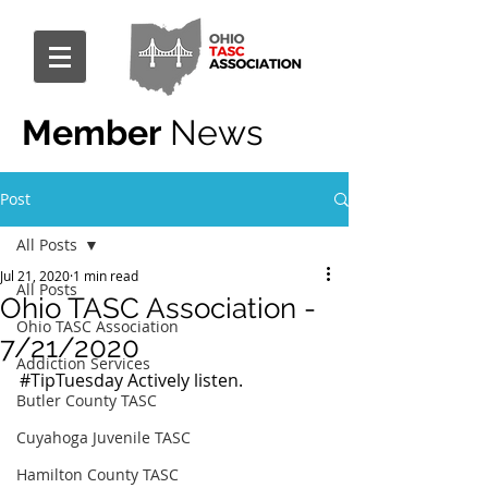
Member
News
Post
All Posts
Jul 21, 2020
1 min read
All Posts
Ohio TASC Association -
Ohio TASC Association
7/21/2020
Addiction Services
#TipTuesday
 Actively listen.
Butler County TASC
Cuyahoga Juvenile TASC
Hamilton County TASC