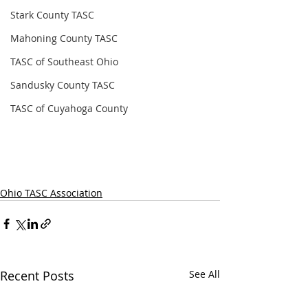
Stark County TASC
Mahoning County TASC
TASC of Southeast Ohio
Sandusky County TASC
TASC of Cuyahoga County
Ohio TASC Association
Recent Posts
See All