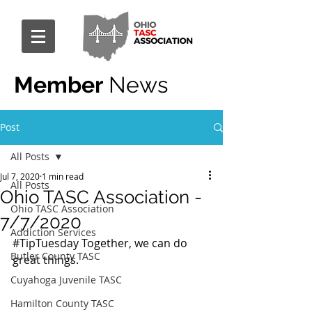
Member
News
Post
All Posts
Jul 7, 2020
1 min read
All Posts
Ohio TASC Association -
Ohio TASC Association
7/7/2020
Addiction Services
#TipTuesday
 Together, we can do 
Butler County TASC
great things.
Cuyahoga Juvenile TASC
Hamilton County TASC