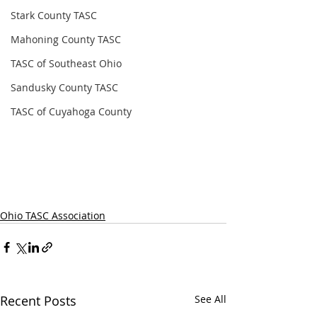
Stark County TASC
Mahoning County TASC
TASC of Southeast Ohio
Sandusky County TASC
TASC of Cuyahoga County
Ohio TASC Association
Recent Posts
See All