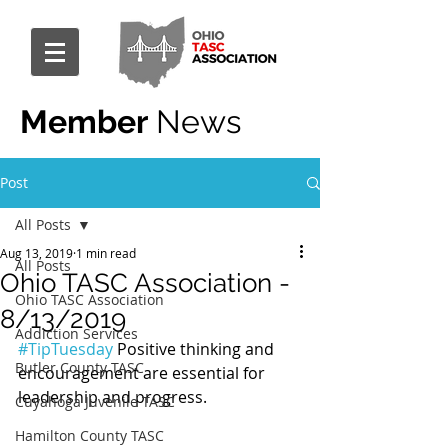
Member
News
Post
All Posts
Aug 13, 2019
1 min read
All Posts
Ohio TASC Association -
Ohio TASC Association
8/13/2019
Addiction Services
#TipTuesday
 Positive thinking and 
Butler County TASC
encouragement are essential for 
leadership and progress.
Cuyahoga Juvenile TASC
Hamilton County TASC