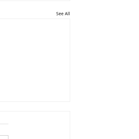
See All