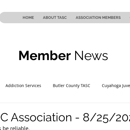
HOME
ABOUT TASC
ASSOCIATION MEMBERS
Member
News
Addiction Services
Butler County TASC
Cuyahoga Juve
 County TASC
Mahoning County TASC
TASC of Southeast
C Association - 8/25/2
 be reliable.