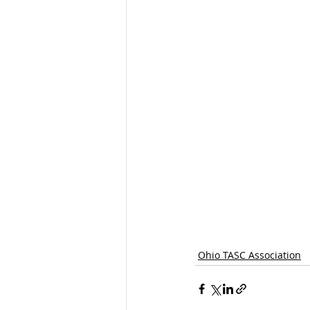
Ohio TASC Association