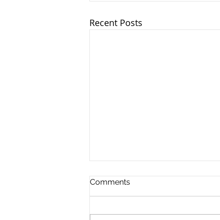
Recent Posts
Ohio TASC Association -
Comments
6/18/2025
OTA leaders and team
members joined together