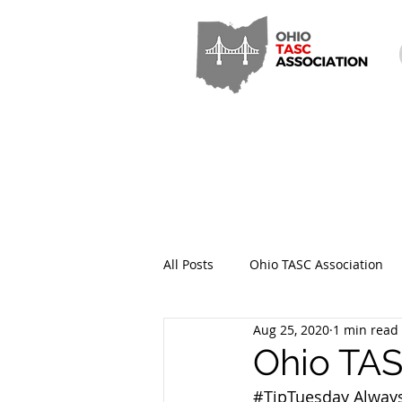
All Posts
Ohio TASC Association
Aug 25, 2020
1 min read
Hamilton County TASC
Stark
Ohio TAS
#TipTuesday
 Always