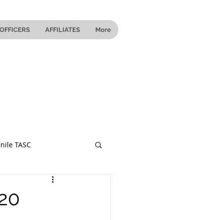
OFFICERS
AFFILIATES
More
nile TASC
 Ohio
020