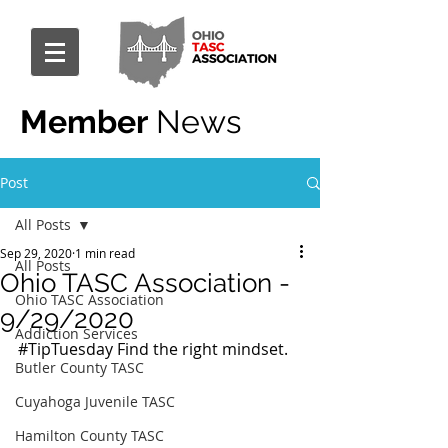
Member
News
Post
All Posts
Sep 29, 2020
1 min read
All Posts
Ohio TASC Association -
Ohio TASC Association
9/29/2020
Addiction Services
#TipTuesday
 Find the right mindset.
Butler County TASC
Cuyahoga Juvenile TASC
Hamilton County TASC