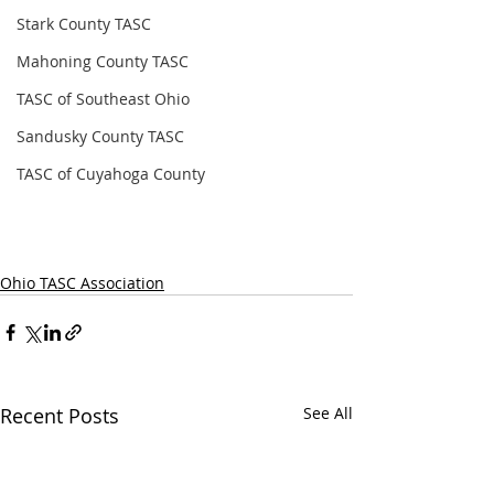
Stark County TASC
Mahoning County TASC
TASC of Southeast Ohio
Sandusky County TASC
TASC of Cuyahoga County
Ohio TASC Association
Recent Posts
See All