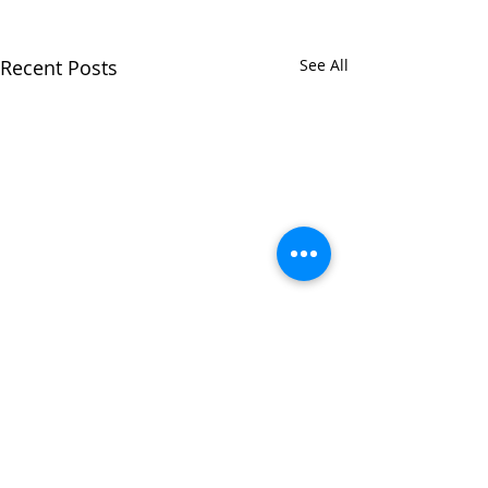
Recent Posts
See All
Comments