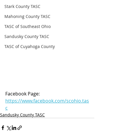
Stark County TASC
Mahoning County TASC
TASC of Southeast Ohio
Sandusky County TASC
TASC of Cuyahoga County
Facebook Page: 
https://www.facebook.com/scohio.tas
c
Sandusky County TASC