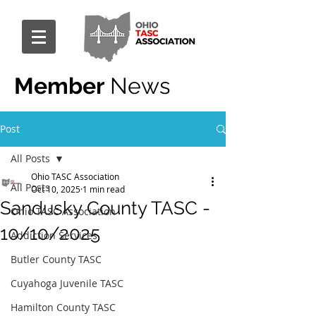
Member
News
Post
All Posts
Ohio TASC Association
All Posts
Oct 10, 2025
1 min read
Sandusky County TASC -
Ohio TASC Association
10/10/2025
Addiction Services
Butler County TASC
Cuyahoga Juvenile TASC
Hamilton County TASC