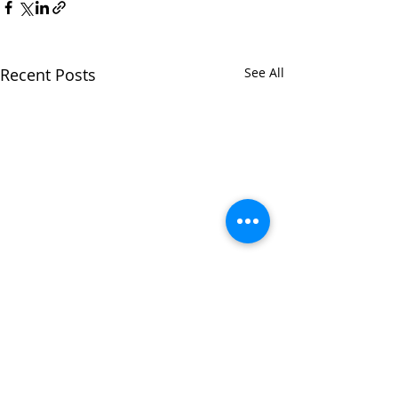
Recent Posts
See All