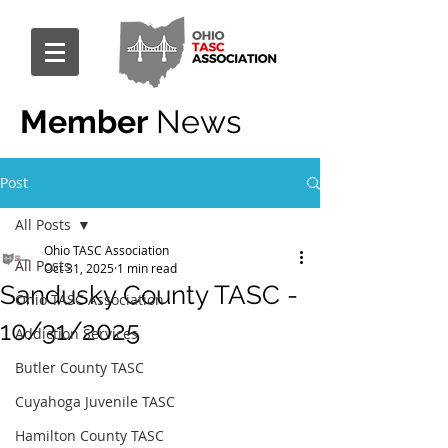
Member
News
Post
All Posts
Ohio TASC Association
All Posts
Oct 31, 2025
1 min read
Sandusky County TASC -
Ohio TASC Association
10/31/2025
Addiction Services
Butler County TASC
Cuyahoga Juvenile TASC
Hamilton County TASC