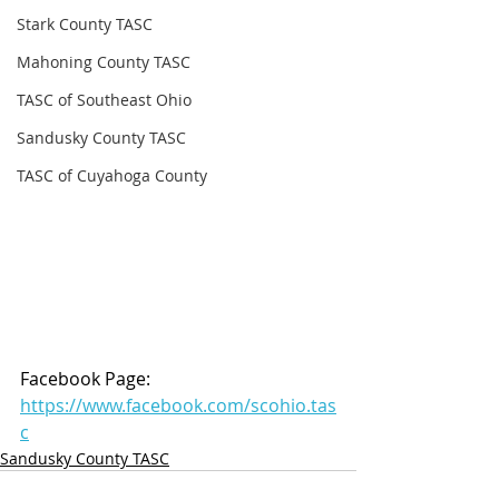
Stark County TASC
Mahoning County TASC
TASC of Southeast Ohio
Sandusky County TASC
TASC of Cuyahoga County
Facebook Page: 
https://www.facebook.com/scohio.tas
c
Sandusky County TASC