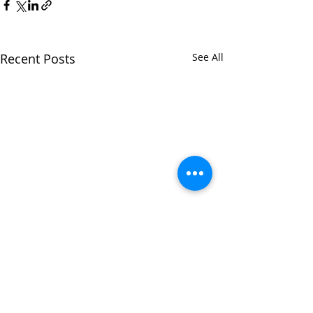
Recent Posts
See All