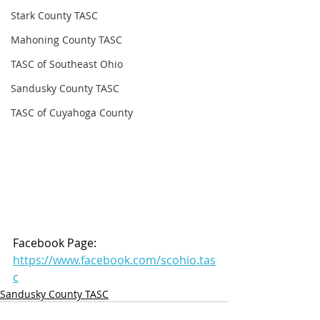
Stark County TASC
Mahoning County TASC
TASC of Southeast Ohio
Sandusky County TASC
TASC of Cuyahoga County
Facebook Page: 
https://www.facebook.com/scohio.tas
c
Sandusky County TASC