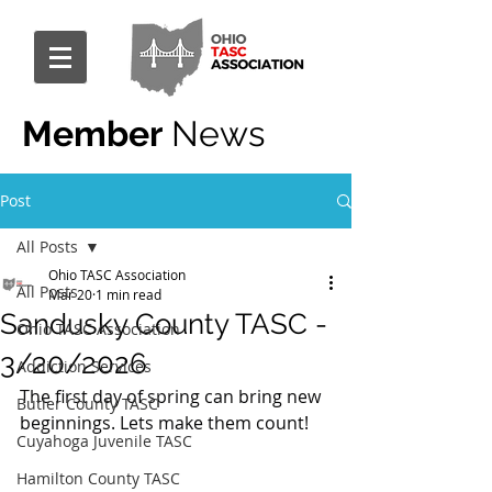
Member
News
Post
All Posts
Ohio TASC Association
All Posts
Mar 20
1 min read
Sandusky County TASC -
Ohio TASC Association
3/20/2026
Addiction Services
The first day of spring can bring new 
Butler County TASC
beginnings. Lets make them count!
Cuyahoga Juvenile TASC
Hamilton County TASC