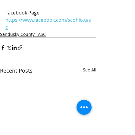
Facebook Page: 
https://www.facebook.com/scohio.tas
c
Sandusky County TASC
Recent Posts
See All