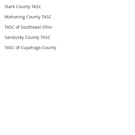
Stark County TASC
Mahoning County TASC
TASC of Southeast Ohio
Sandusky County TASC
TASC of Cuyahoga County