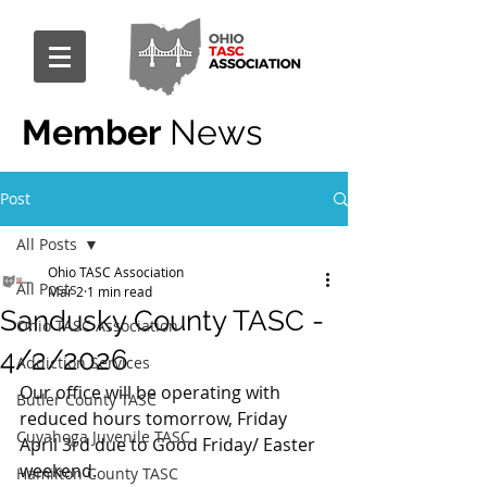
Member
News
Post
All Posts
Ohio TASC Association
All Posts
Mar 2
1 min read
Sandusky County TASC -
Ohio TASC Association
4/2/2026
Addiction Services
Our office will be operating with 
Butler County TASC
reduced hours tomorrow, Friday 
Cuyahoga Juvenile TASC
April 3rd due to Good Friday/ Easter 
weekend.
Hamilton County TASC