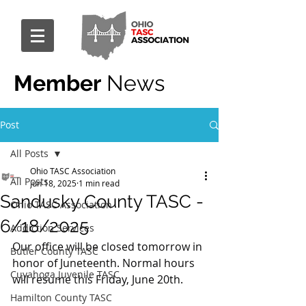
Member
News
Post
All Posts
Ohio TASC Association
All Posts
Jun 18, 2025
1 min read
Sandusky County TASC -
Ohio TASC Association
6/18/2025
Addiction Services
Our office will be closed tomorrow in 
Butler County TASC
honor of Juneteenth. Normal hours 
Cuyahoga Juvenile TASC
will resume this Friday, June 20th.
Hamilton County TASC