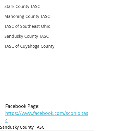
Stark County TASC
Mahoning County TASC
TASC of Southeast Ohio
Sandusky County TASC
TASC of Cuyahoga County
Facebook Page: 
https://www.facebook.com/scohio.tas
c
Sandusky County TASC