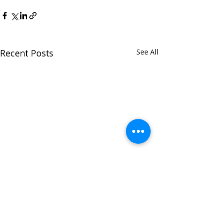
Recent Posts
See All