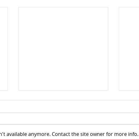
't available anymore. Contact the site owner for more info.