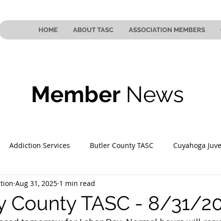
HOME
ABOUT TASC
ASSOCIATION MEMBERS
Member
News
Addiction Services
Butler County TASC
Cuyahoga Juve
tion
Aug 31, 2025
1 min read
 County TASC
Mahoning County TASC
TASC of Southeast
 County TASC - 8/31/2