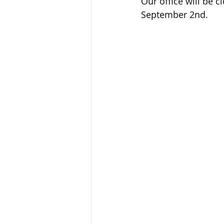
Our office will be 
Sandusky County TASC
TASC
September 2nd.