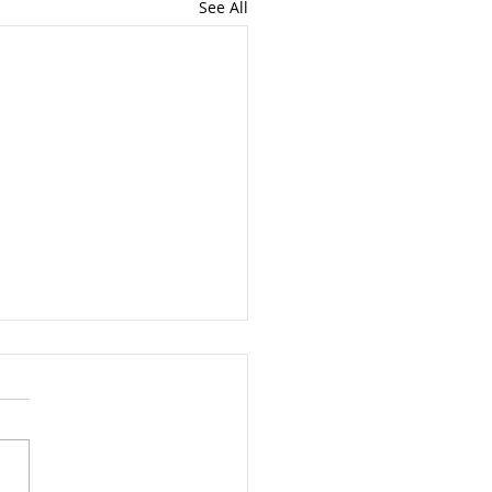
See All