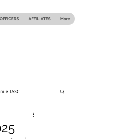
OFFICERS
AFFILIATES
More
nile TASC
 Ohio
025