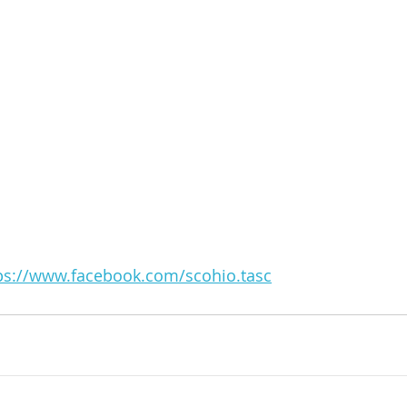
ps://www.facebook.com/scohio.tasc