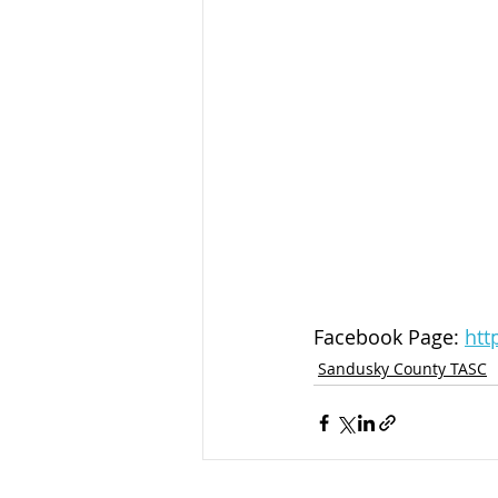
Facebook Page: 
htt
Sandusky County TASC