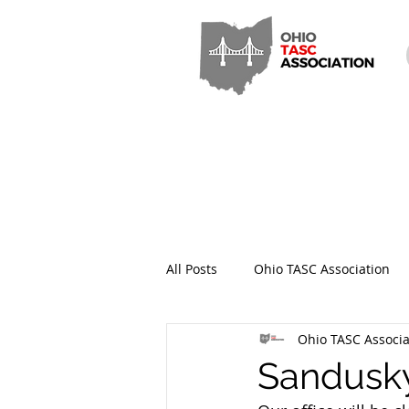
All Posts
Ohio TASC Association
Ohio TASC Associa
Hamilton County TASC
Stark
Sandusky