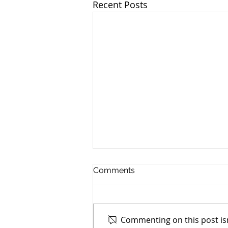
Recent Posts
Comments
Commenting on this post isn