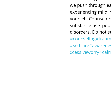
Sandusky County TASC
TASC
we push through ea
experiencing mild, 
yourself, Counselors
substance use, poor 
disorders. Do not su
#counseling
#trau
#selfcare
#awarene
xcessiveworry
#cal