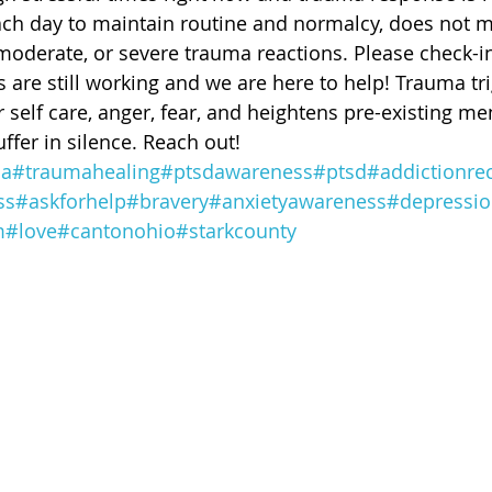
 of Cuyahoga County
ch day to maintain routine and normalcy, does not m
moderate, or severe trauma reactions. Please check-in
 are still working and we are here to help! Trauma tr
self care, anger, fear, and heightens pre-existing men
ffer in silence. Reach out! 
ma
#traumahealing
#ptsdawareness
#ptsd
#addictionre
ss
#askforhelp
#bravery
#anxietyawareness
#depressi
m
#love
#cantonohio
#starkcounty