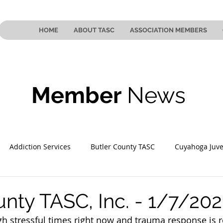
HOME
ABOUT TASC
ASSOCIATION MEMBERS
Member
News
Addiction Services
Butler County TASC
Cuyahoga Juve
 County TASC
Mahoning County TASC
TASC of Southeast
unty TASC, Inc. - 1/7/202
gh stressful times right now and trauma response is r