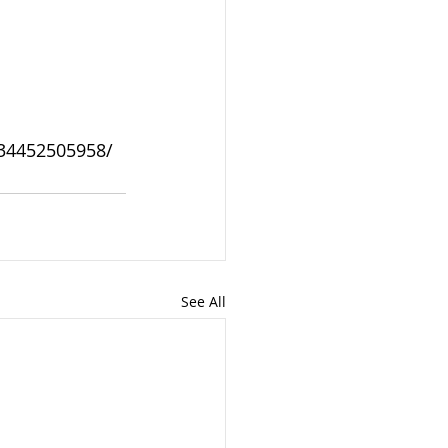
934452505958/
See All