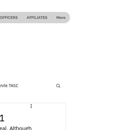
OFFICERS
AFFILIATES
More
nile TASC
 Ohio
1
eal. Although 