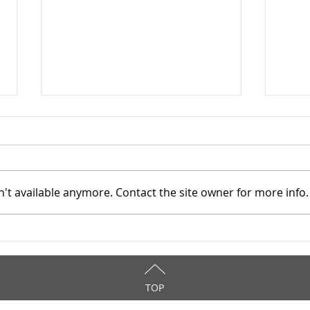
Star
9/9
WOW!
12 A
't available anymore. Contact the site owner for more info.
comm
reso
atten
Stark County TASC, Inc. -
asses
3/25/2026
TOP