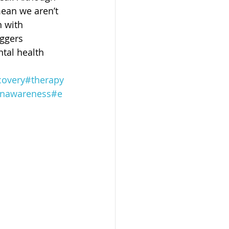
ean we aren’t 
 with 
iggers 
tal health 
covery
#therapy
onawareness
#e