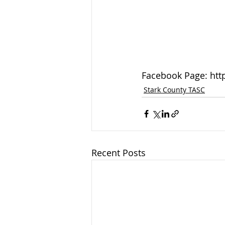
Facebook Page: htt
Stark County TASC
Recent Posts