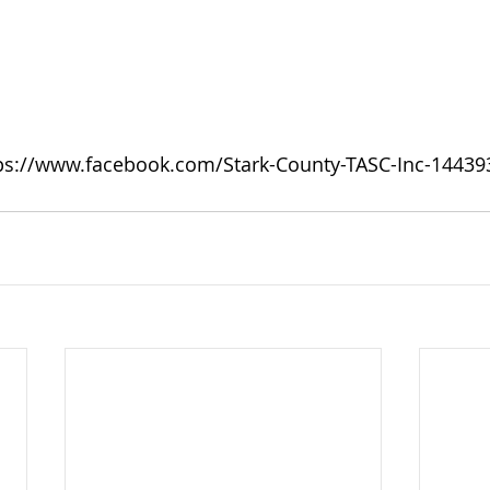
ps://www.facebook.com/Stark-County-TASC-Inc-1443