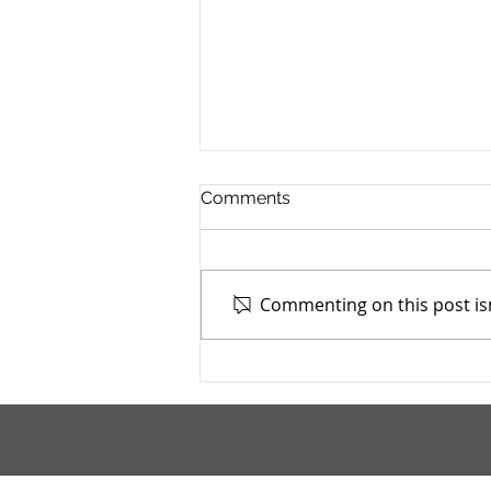
Comments
Commenting on this post isn
Stark County TASC, Inc. -
4/9/2026