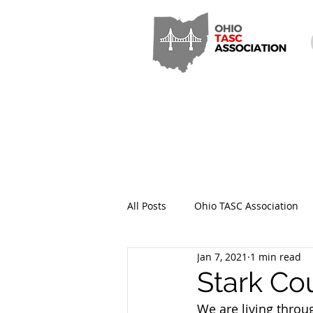
All Posts
Ohio TASC Association
Jan 7, 2021
1 min read
Hamilton County TASC
Stark
Stark Co
We are living throu