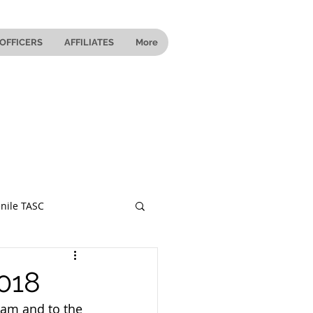
OFFICERS
AFFILIATES
More
nile TASC
 Ohio
2018
ram and to the 