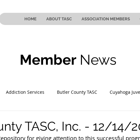
HOME
ABOUT TASC
ASSOCIATION MEMBERS
Member
News
Addiction Services
Butler County TASC
Cuyahoga Juve
 County TASC
Mahoning County TASC
TASC of Southeast
unty TASC, Inc. - 12/14/
pository for giving attention to this successful prog