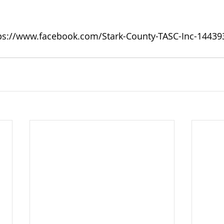
ps://www.facebook.com/Stark-County-TASC-Inc-1443