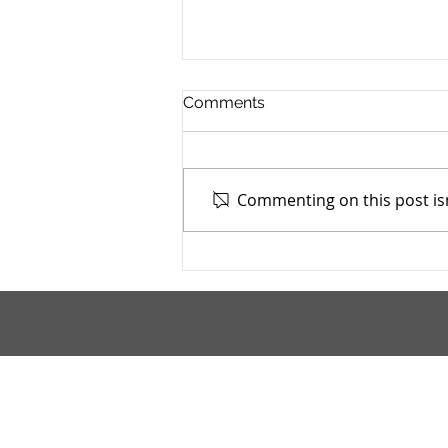
Comments
Commenting on this post isn
Stark County TASC, Inc. -
4/9/2026