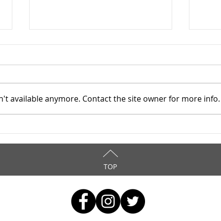
Star
9/9
WOW!
12 A
't available anymore. Contact the site owner for more info.
comm
reso
atten
Stark County TASC, Inc. -
asses
3/25/2026
TOP