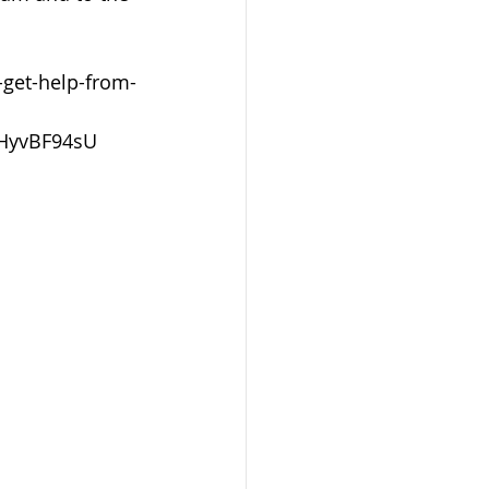
get-help-from-
HyvBF94sU