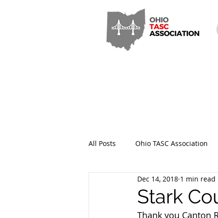
All Posts
Ohio TASC Association
Dec 14, 2018
1 min read
Hamilton County TASC
Stark
Stark Co
Thank you Canton Re