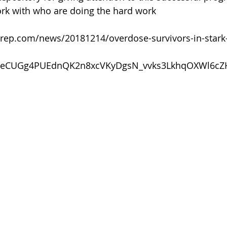
 of Cuyahoga County
rk with who are doing the hard work
rep.com/news/20181214/overdose-survivors-in-stark-
NeCUGg4PUEdnQK2n8xcVKyDgsN_vvks3LkhqOXWl6cZ