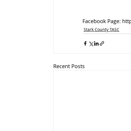
Facebook Page: htt
Stark County TASC
Recent Posts