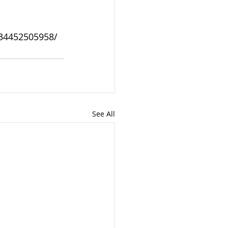
934452505958/
See All