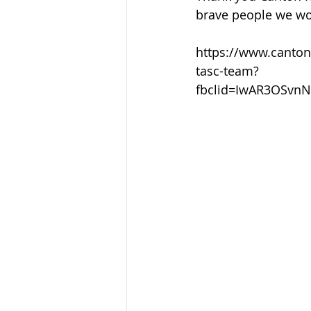
Sandusky County TASC
TASC
brave people we wo
https://www.canton
tasc-team?
fbclid=IwAR3OSvn