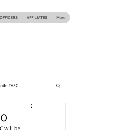
OFFICERS
AFFILIATES
More
nile TASC
 Ohio
20
 will be 