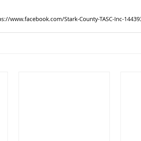
ps://www.facebook.com/Stark-County-TASC-Inc-1443