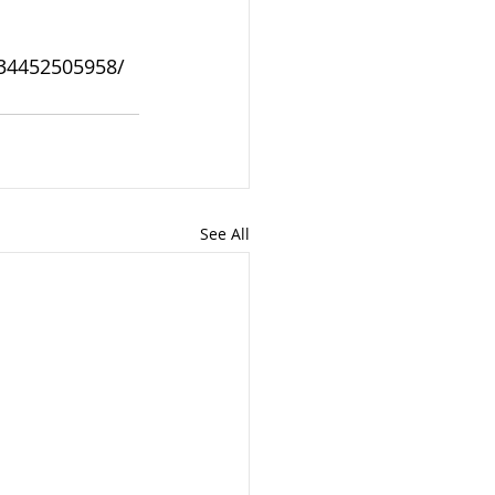
934452505958/
See All