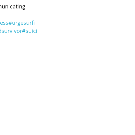
municating 
ess
#urgesurfi
dsurvivor
#suici