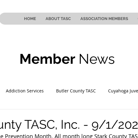
HOME
ABOUT TASC
ASSOCIATION MEMBERS
Member
News
Addiction Services
Butler County TASC
Cuyahoga Juve
 County TASC
Mahoning County TASC
TASC of Southeast
unty TASC, Inc. - 9/1/20
e Prevention Month. All month long Stark County TASC