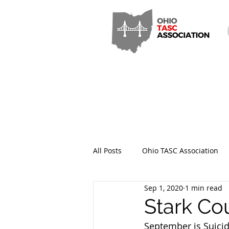
All Posts
Ohio TASC Association
Sep 1, 2020
1 min read
Hamilton County TASC
Stark
Stark Co
September is Suicid