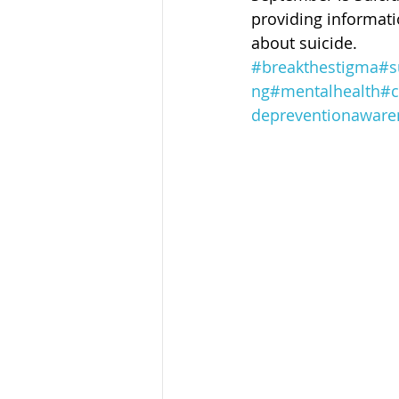
Sandusky County TASC
TASC
providing informati
about suicide. 
#breakthestigma
#s
ng
#mentalhealth
#c
depreventionaware