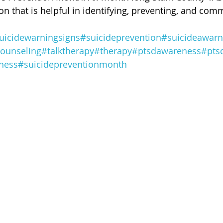
 of Cuyahoga County
on that is helpful in identifying, preventing, and com
uicidewarningsigns
#suicideprevention
#suicideawarn
ounseling
#talktherapy
#therapy
#ptsdawareness
#pts
ness
#suicidepreventionmonth