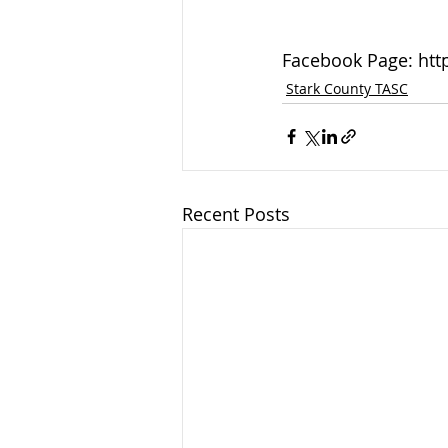
Facebook Page: htt
Stark County TASC
Recent Posts