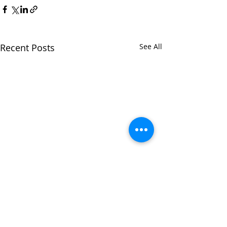
Recent Posts
See All