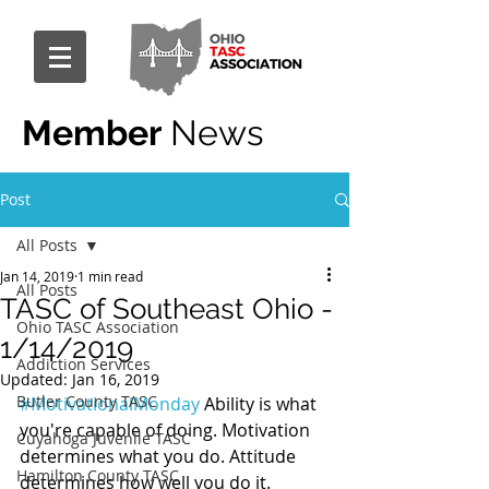
Member
News
Post
All Posts
Jan 14, 2019
1 min read
All Posts
TASC of Southeast Ohio -
Ohio TASC Association
1/14/2019
Addiction Services
Updated:
Jan 16, 2019
Butler County TASC
#MotivationalMonday
 Ability is what 
you're capable of doing. Motivation 
Cuyahoga Juvenile TASC
determines what you do. Attitude 
Hamilton County TASC
determines how well you do it.