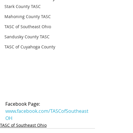
Stark County TASC
Mahoning County TASC
TASC of Southeast Ohio
Sandusky County TASC
TASC of Cuyahoga County
Facebook Page: 
www.facebook.com/TASCofSoutheast
OH
TASC of Southeast Ohio