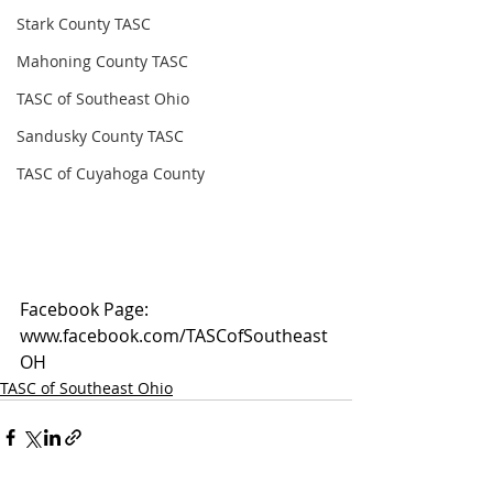
Stark County TASC
Mahoning County TASC
TASC of Southeast Ohio
Sandusky County TASC
TASC of Cuyahoga County
Facebook Page: 
www.facebook.com/TASCofSoutheast
OH
TASC of Southeast Ohio