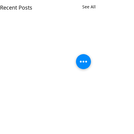
Recent Posts
See All
Comments