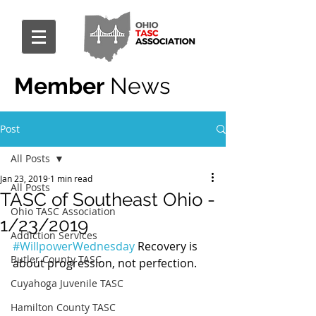
Member
News
Post
All Posts
Jan 23, 2019
1 min read
All Posts
TASC of Southeast Ohio -
Ohio TASC Association
1/23/2019
Addiction Services
#WillpowerWednesday
 Recovery is 
Butler County TASC
about progression, not perfection.
Cuyahoga Juvenile TASC
Hamilton County TASC