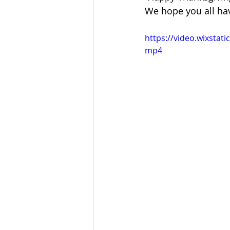
Sandusky County TASC
TASC
We hope you all ha
https://video.wixsta
mp4