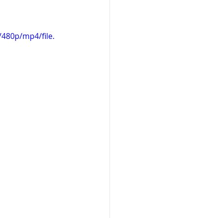
480p/mp4/file.