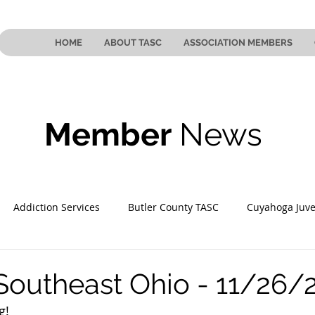
HOME
ABOUT TASC
ASSOCIATION MEMBERS
Member
News
Addiction Services
Butler County TASC
Cuyahoga Juve
 County TASC
Mahoning County TASC
TASC of Southeast
Southeast Ohio - 11/26/
g! 