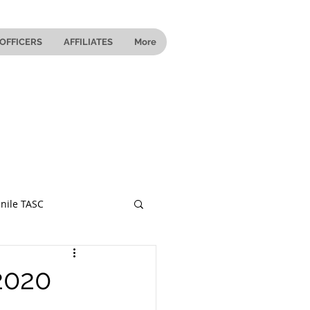
OFFICERS
AFFILIATES
More
nile TASC
 Ohio
2020