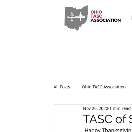
All Posts
Ohio TASC Association
Nov 26, 2020
1 min read
Hamilton County TASC
Stark
TASC of 
 Happy Thanksgivin