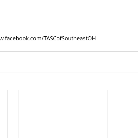
w.facebook.com/TASCofSoutheastOH