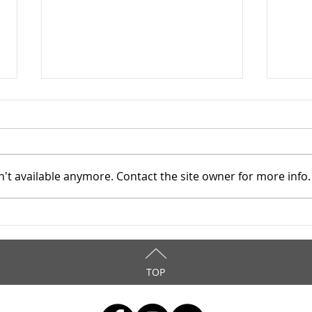
't available anymore. Contact the site owner for more info.
TASC of Southeast Ohio -
TASC
4/8/2026
4/6
TOP