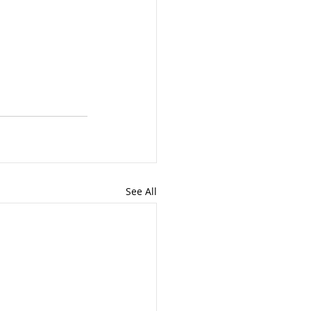
See All