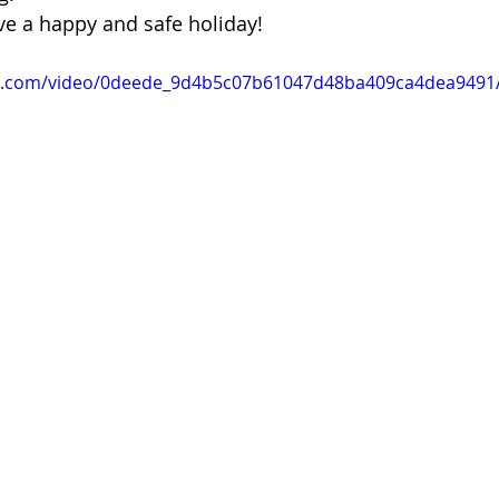
 of Cuyahoga County
ve a happy and safe holiday!
tic.com/video/0deede_9d4b5c07b61047d48ba409ca4dea9491/