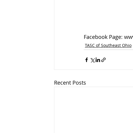
Facebook Page: ww
TASC of Southeast Ohio
Recent Posts