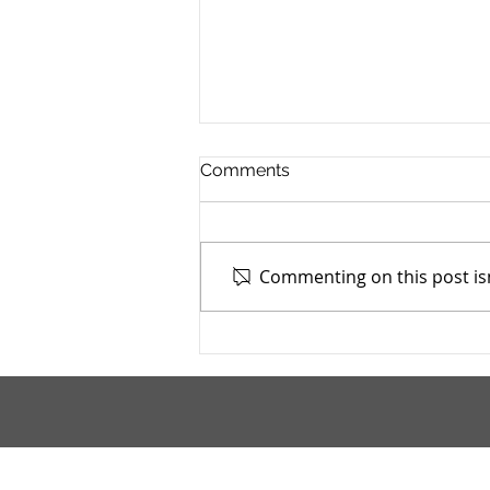
Comments
Commenting on this post isn
TASC of Southeast Ohio -
4/13/2026