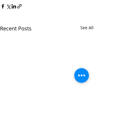
Recent Posts
See All