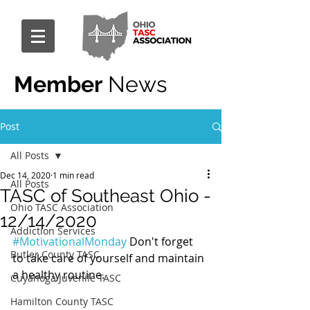
Member
News
Post
All Posts
Dec 14, 2020
1 min read
All Posts
TASC of Southeast Ohio -
Ohio TASC Association
12/14/2020
Addiction Services
#MotivationalMonday
 Don't forget 
Butler County TASC
to take care of yourself and maintain 
a healthy routine.
Cuyahoga Juvenile TASC
Hamilton County TASC