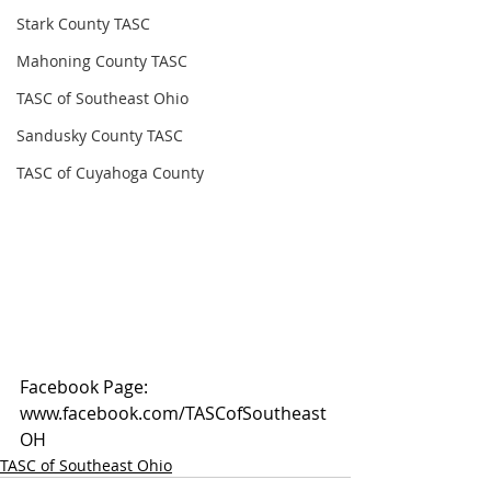
Stark County TASC
Mahoning County TASC
TASC of Southeast Ohio
Sandusky County TASC
TASC of Cuyahoga County
Facebook Page: 
www.facebook.com/TASCofSoutheast
OH
TASC of Southeast Ohio